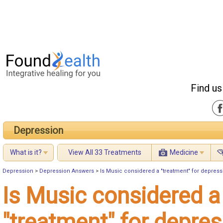
Find us
Depression
What is it?
View All 33 Treatments
Medicine
Depression
>
Depression Answers
>
Is Music considered a "treatment" for depres
Is Music considered a
"treatment" for depre