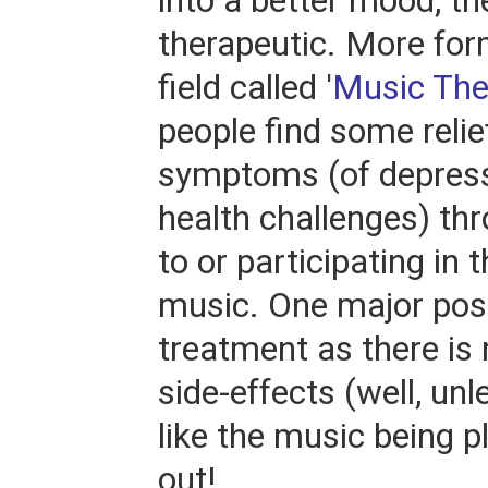
into a better mood, th
therapeutic. More form
field called '
Music The
people find some relie
symptoms (of depress
health challenges) thr
to or participating in
music. One major posit
treatment as there is r
side-effects (well, unl
like the music being pl
out!