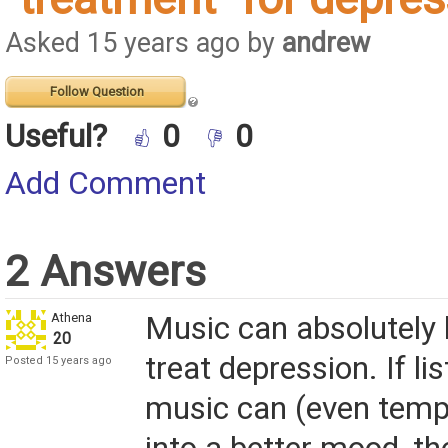
Asked 15 years ago by
andrew
Follow Question
Useful?
0
0
Add Comment
2 Answers
Athena
Music can absolutely 
20
treat depression. If li
Posted 15 years ago
music can (even tempo