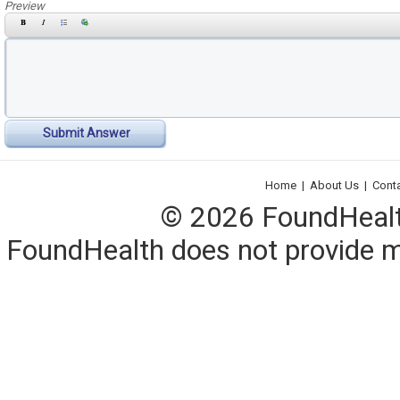
Preview
Submit Answer
Home
|
About Us
|
Cont
© 2026 FoundHealth,
FoundHealth does not provide me