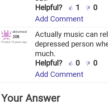
Helpful?
1
0
Add Comment
akburnwal
Actually music can rel
208
depressed person when 
Posted 15 years ago
much.
Helpful?
0
0
Add Comment
Your Answer