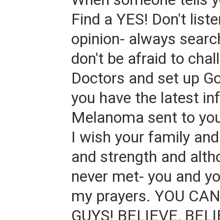
Find a YES! Don't liste
opinion- always searc
don't be afraid to chal
Doctors and set up Go
you have the latest i
Melanoma sent to you
I wish your family an
and strength and alth
never met- you and you
my prayers. YOU CA
GUYS! BELIEVE, BELI