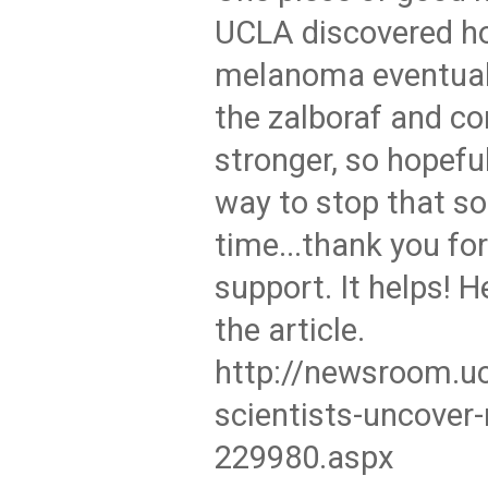
UCLA discovered h
melanoma eventual
the zalboraf and c
stronger, so hopeful
way to stop that so
time...thank you for
support. It helps! He
the article.
http://newsroom.uc
scientists-uncover
229980.aspx