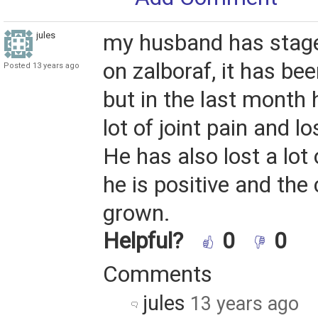
jules
my husband has stage
on zalboraf, it has bee
Posted 13 years ago
but in the last month
lot of joint pain and lo
He has also lost a lot 
he is positive and the
grown.
Helpful?
0
0
Comments
jules
13 years ago