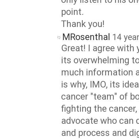
point.
Thank you!
MRosenthal
14 yea
Great! I agree with 
its overwhelming t
much information a
is why, IMO, its ide
cancer "team" of b
fighting the cancer,
advocate who can d
and process and di