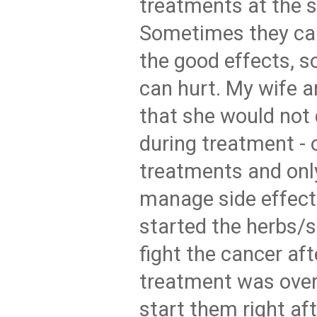
treatments at the 
Sometimes they can
the good effects, 
can hurt. My wife a
that she would not
during treatment - 
treatments and only
manage side effect
started the herbs/
fight the cancer af
treatment was over.
start them right af