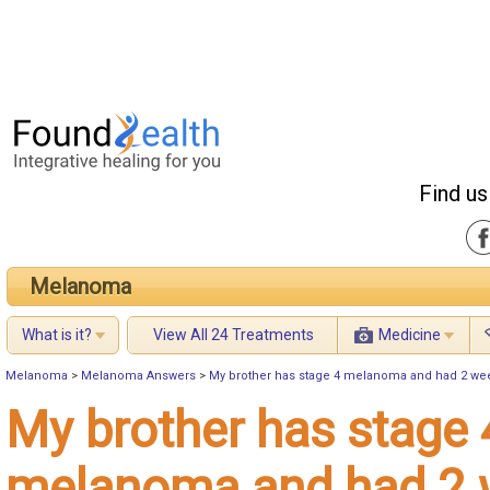
Find us
Melanoma
What is it?
View All 24 Treatments
Medicine
Melanoma
>
Melanoma Answers
>
My brother has stage 4 melanoma and had 2 week
My brother has stage 
melanoma and had 2 