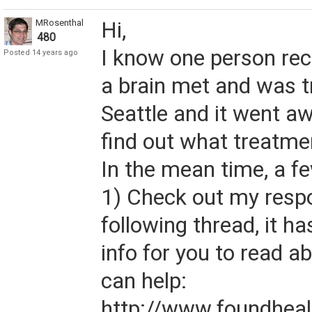
MRosenthal
Hi,
480
I know one person re
Posted 14 years ago
a brain met and was t
Seattle and it went awa
find out what treatme
In the mean time, a f
1) Check out my respo
following thread, it ha
info for you to read a
can help:
http://www.foundheal