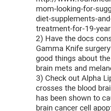
mom-looking-for-sugg
diet-supplements-and-
treatment-for-19-year
2) Have the docs con
Gamma Knife surgery?
good things about the 
brain mets and mela
3) Check out Alpha Lip
crosses the blood brai
has been shown to c
brain cancer cell apop