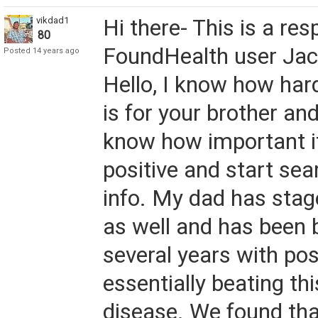
vikdad1
Hi there- This is a re
80
FoundHealth user Jack
Posted 14 years ago
Hello, I know how hard
is for your brother and
know how important it
positive and start sea
info. My dad has sta
as well and has been b
several years with posi
essentially beating th
disease. We found tha