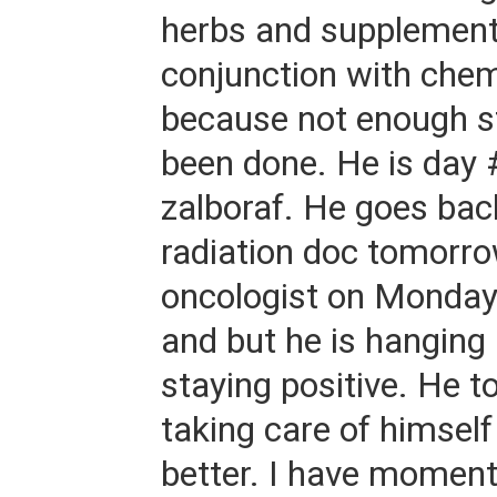
herbs and supplement
conjunction with che
because not enough s
been done. He is day 
zalboraf. He goes bac
radiation doc tomorro
oncologist on Monday.
and but he is hanging 
staying positive. He t
taking care of himself
better. I have moment