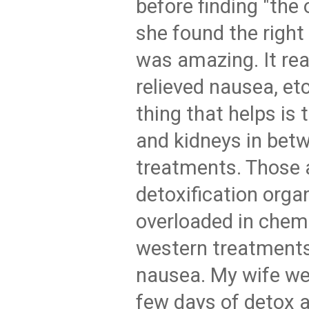
before finding "the
she found the right 
was amazing. It real
relieved nausea, et
thing that helps is 
and kidneys in bet
treatments. Those 
detoxification orga
overloaded in chem
western treatments
nausea. My wife we
few days of detox 