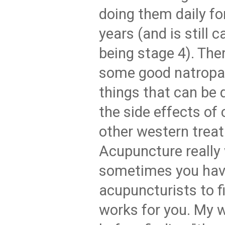
doing them daily for
years (and is still c
being stage 4). Ther
some good natropa
things that can be
the side effects of
other western trea
Acupuncture really
sometimes you have
acupuncturists to f
works for you. My w