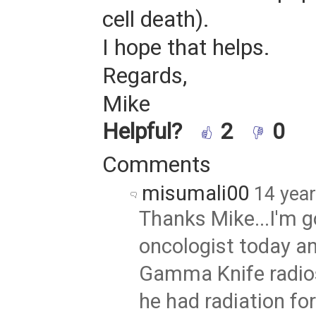
cell death).
I hope that helps.
Regards,
Mike
Helpful?
2
0
Comments
misumali00
14 yea
Thanks Mike...I'm go
oncologist today a
Gamma Knife radios
he had radiation fo