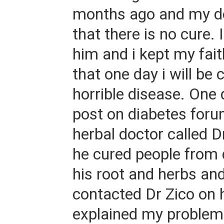
months ago and my do
that there is no cure. 
him and i kept my fai
that one day i will be 
horrible disease. One 
post on diabetes foru
herbal doctor called 
he cured people from 
his root and herbs and
contacted Dr Zico on 
explained my problem