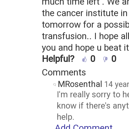
much time left . We a
the cancer institute i
tomorrow for a possib
transfusion.. I hope all
you and hope u beat it.
Helpful?
0
0
Comments
MRosenthal
14 yea
I'm really sorry to 
know if there's anyt
help.
Add Comment