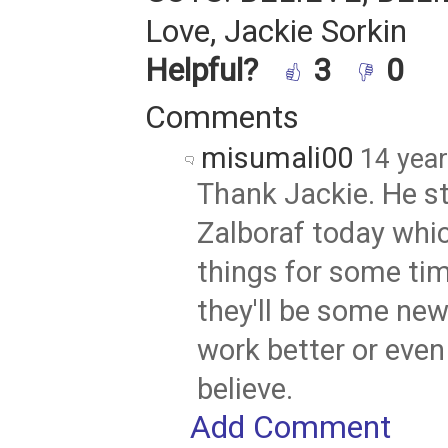
Love, Jackie Sorkin
Helpful?
3
0
Comments
misumali00
14 yea
Thank Jackie. He s
Zalboraf today whic
things for some ti
they'll be some ne
work better or even 
believe.
Add Comment