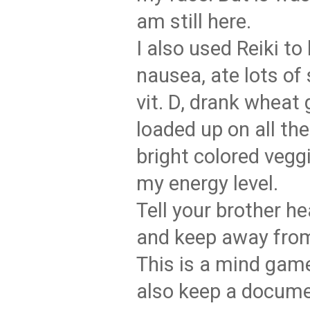
am still here.
I also used Reiki to
nausea, ate lots of
vit. D, drank wheat 
loaded up on all the
bright colored vegg
my energy level.
Tell your brother h
and keep away fro
This is a mind game
also keep a docume