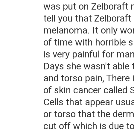
was put on Zelboraft
tell you that Zelboraft 
melanoma. It only wor
of time with horrible s
is very painful for ma
Days she wasn't able 
and torso pain, There 
of skin cancer calle
Cells that appear usua
or torso that the der
cut off which is due t