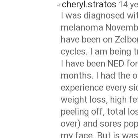
cheryl.stratos
14 y
I was diagnosed wi
melanoma Novembe
have been on Zelbor
cycles. I am being 
I have been NED for
months. I had the o
experience every si
weight loss, high fe
peeling off, total los
over) and sores pop
my face. But is was 