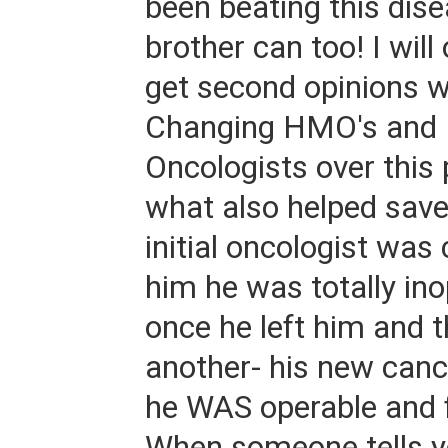
been beating this dis
brother can too! I will
get second opinions 
Changing HMO's and 
Oncologists over this
what also helped sav
initial oncologist was 
him he was totally in
once he left him and
another- his new can
he WAS operable and f
When someone tells 