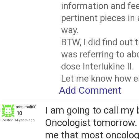
information and fe
pertinent pieces i
way.
BTW, I did find out 
was referring to ab
dose Interlukine II.
Let me know how els
Add Comment
misumali00
I am going to call my 
10
Oncologist tomorrow.
Posted 14 years ago
me that most oncologi