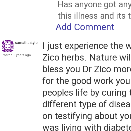
Has anyone got any
this illness and its
Add Comment
samathastyles0
I just experience the 
Zico herbs. Nature wil
Posted 3 years ago
bless you Dr Zico mor
for the good work you 
peoples life by curin
different type of disea
on testifying about yo
was living with diabet