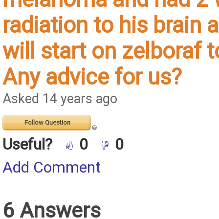
radiation to his brain
will start on zelboraf
Any advice for us?
Asked 14 years ago
Follow Question
Useful?
0
0
Add Comment
6 Answers