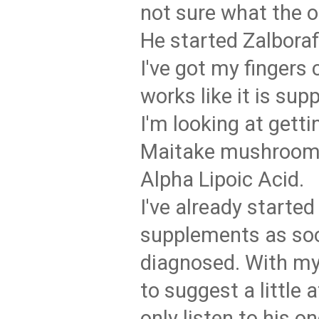
not sure what the 
He started Zalbora
I've got my fingers 
works like it is sup
I'm looking at gett
Maitake mushrooms
Alpha Lipoic Acid.
I've already started
supplements as so
diagnosed. With my 
to suggest a little a
only listen to his on