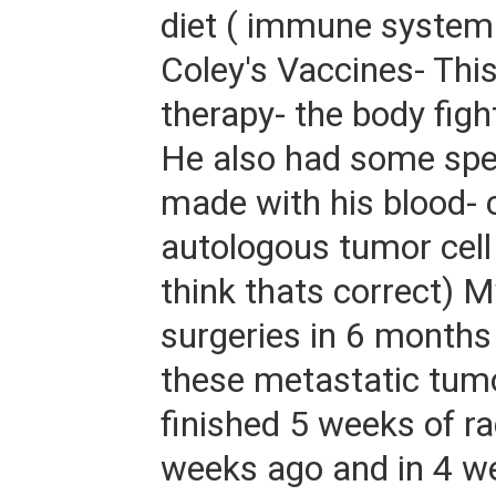
diet ( immune system 
Coley's Vaccines- This
therapy- the body figh
He also had some spe
made with his blood- 
autologous tumor cell 
think thats correct) 
surgeries in 6 months
these metastatic tumo
finished 5 weeks of ra
weeks ago and in 4 we