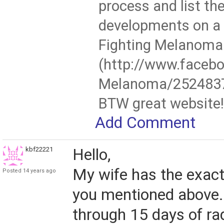
process and list the
developments on a
Fighting Melanoma
(http://www.faceb
Melanoma/252483
BTW great website!
Add Comment
kbf22221
Hello,
My wife has the exact
Posted 14 years ago
you mentioned above.
through 15 days of ra