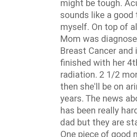
might be tough. Ac
sounds like a good th
myself. On top of al
Mom was diagnosed
Breast Cancer and 
finished with her 4
radiation. 2 1/2 mo
then she'll be on ar
years. The news ab
has been really har
dad but they are sta
One piece of good n