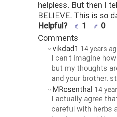
helpless. But then I te
BELIEVE. This is so 
Helpful?
1
0
Comments
vikdad1
14 years a
I can't imagine how d
but my thoughts ar
and your brother. s
MRosenthal
14 yea
I actually agree tha
careful with herbs