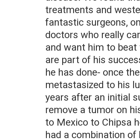
treatments and weste
fantastic surgeons, o
doctors who really ca
and want him to beat 
are part of his succes
he has done- once the
metastasized to his l
years after an initial 
remove a tumor on hi
to Mexico to Chipsa h
had a combination of