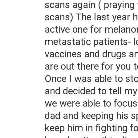
scans again ( praying 
scans) The last year 
active one for melan
metastatic patients- l
vaccines and drugs and
are out there for you 
Once I was able to sto
and decided to tell my 
we were able to focus
dad and keeping his sp
keep him in fighting 