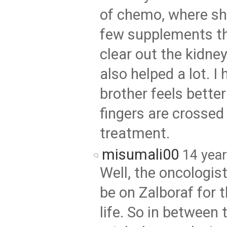
of chemo, where sh
few supplements th
clear out the kidney
also helped a lot. I
brother feels bette
fingers are crossed
treatment.
misumali00
14 yea
Well, the oncologist
be on Zalboraf for t
life. So in between