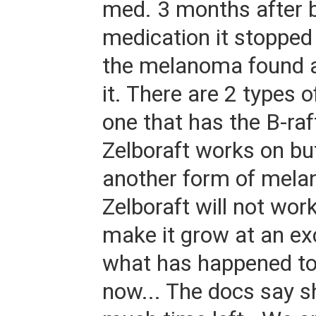
med. 3 months after b
medication it stopped
the melanoma found 
it. There are 2 types
one that has the B-raf
Zelboraft works on b
another form of mela
Zelboraft will not work
make it grow at an exc
what has happened to
now... The docs say s