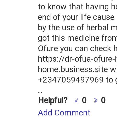
to know that having he
end of your life cause
by the use of herbal m
got this medicine fro
Ofure you can check 
https://dr-ofua-ofure-
home.business.site w
+2347059497969 to g
..
Helpful?
0
0
Add Comment