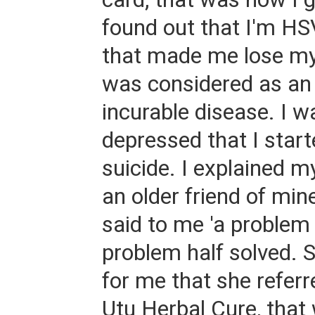
found out that I'm HS
that made me lose my
was considered as an
incurable disease. I w
depressed that I start
suicide. I explained m
an older friend of min
said to me 'a problem 
problem half solved. S
for me that she referr
Utu Herbal Cure, that