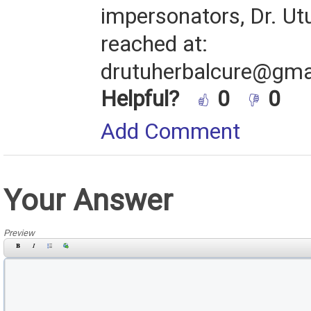
impersonators, Dr. Ut
reached at:
drutuherbalcure@gma
Helpful?
0
0
Add Comment
Your Answer
Preview