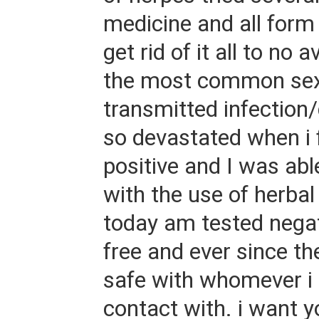
medicine and all form 
get rid of it all to no a
the most common sex
transmitted infection/
so devastated when i f
positive and I was able 
with the use of herba
today am tested negat
free and ever since th
safe with whomever i
contact with. i want y