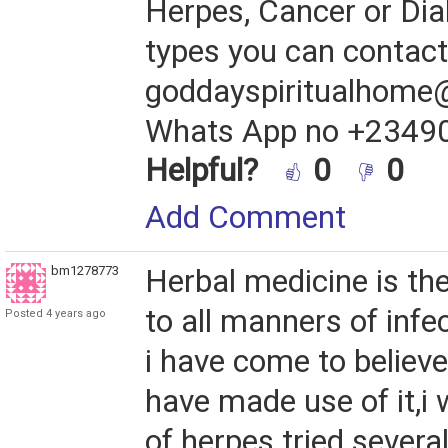
Herpes, Cancer or Diab
types you can contact 
goddayspiritualhome
Whats App no +2349
Helpful?
0
0
Add Comment
bm1278773
Herbal medicine is the
to all manners of infe
Posted 4 years ago
i have come to believe
have made use of it,i
of herpes tried severa