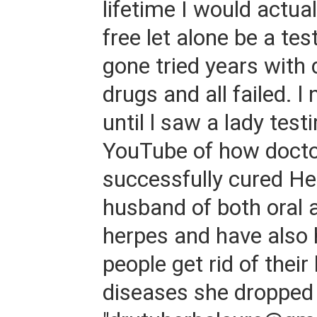
lifetime I would actua
free let alone be a tes
gone tried years with
drugs and all failed. l
until l saw a lady test
YouTube of how doct
successfully cured He
husband of both oral 
herpes and have also
people get rid of thei
diseases she dropped 