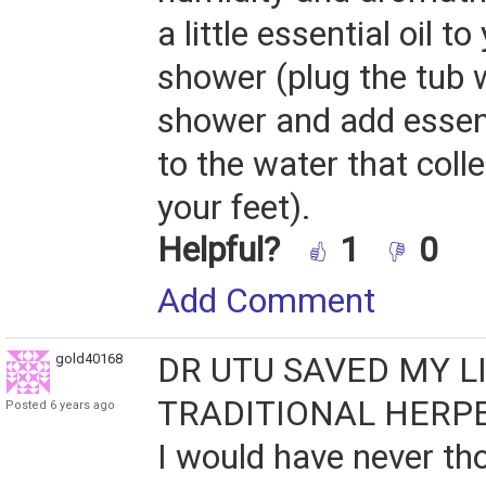
a little essential oil t
shower (plug the tub 
shower and add essent
to the water that coll
your feet).
Helpful?
1
0
Add Comment
gold40168
DR UTU SAVED MY LI
TRADITIONAL HERPE
Posted 6 years ago
I would have never th