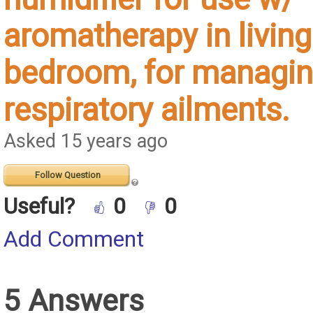
aromatherapy in living
bedroom, for managin
respiratory ailments.
Asked 15 years ago
Follow Question
Useful?
0
0
Add Comment
5 Answers