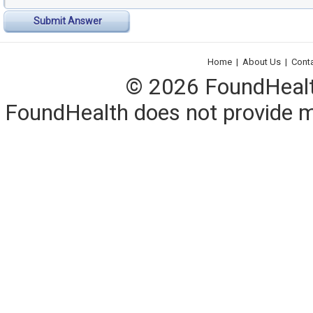
Submit Answer
Home
|
About Us
|
Cont
© 2026 FoundHealth,
FoundHealth does not provide me