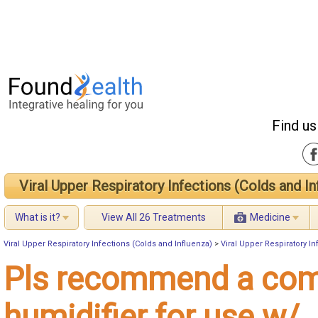
Find us
Viral Upper Respiratory Infections (Colds and In
What is it?
View All 26 Treatments
Medicine
Viral Upper Respiratory Infections (Colds and Influenza)
>
Viral Upper Respiratory I
Pls recommend a co
humidifier for use w/