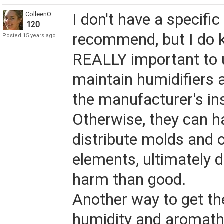
ColleenO
I don't have a specific
120
recommend, but I do k
Posted 15 years ago
REALLY important to 
maintain humidifiers 
the manufacturer's in
Otherwise, they can h
distribute molds and ot
elements, ultimately 
harm than good.
Another way to get th
humidity and aromathe