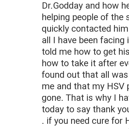
Dr.Godday and how h
helping people of the
quickly contacted him
all I have been facing 
told me how to get hi
how to take it after ev
found out that all wa
me and that my HSV 
gone. That is why I h
today to say thank yo
. if you need cure for