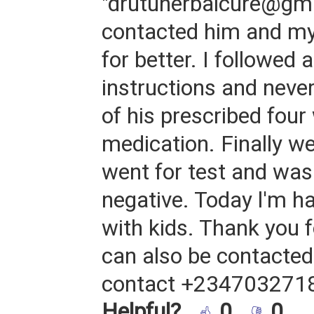
"drutuherbalcure@gma
contacted him and my
for better. I followed a
instructions and never
of his prescribed fou
medication. Finally we
went for test and was
negative. Today l'm h
with kids. Thank you f
can also be contacted 
contact +234703271
Helpful?
0
0