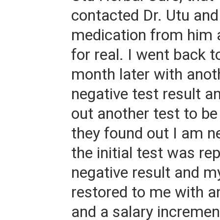
contacted Dr. Utu and
medication from him 
for real. I went back 
month later with ano
negative test result a
out another test to be
they found out I am ne
the initial test was re
negative result and m
restored to me with an
and a salary incremen