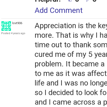
Add Comment
lovt906
Appreciation is the ke
more. That is why I 
Posted 4 years ago
time out to thank so
cured me of my 5 yea
problem. It became a
to me as it was affec
life and I was no long
so I decided to look fo
and I came across a p