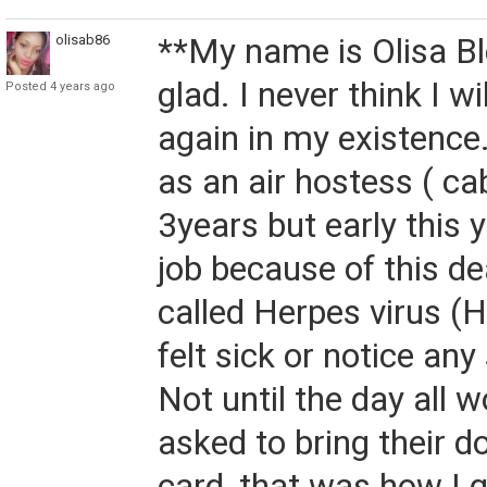
olisab86
**My name is Olisa Bl
glad. I never think I wi
Posted 4 years ago
again in my existence
as an air hostess ( ca
3years but early this y
job because of this d
called Herpes virus (H
felt sick or notice a
Not until the day all 
asked to bring their d
card, that was how I g