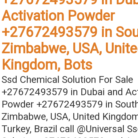
Activation Powder
+27672493579 in Sout
Zimbabwe, USA, Unite
Kingdom, Bots
Ssd Chemical Solution For Sale
+27672493579 in Dubai and Act
Powder +27672493579 in South 
Zimbabwe, USA, United Kingdom
Turkey, Brazil call @Universal S