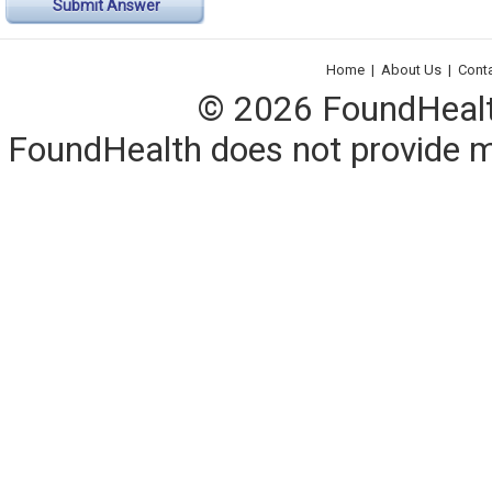
Submit Answer
Home
|
About Us
|
Cont
© 2026 FoundHealth,
FoundHealth does not provide me