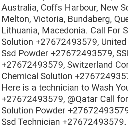
Australia, Coffs Harbour, New S
Melton, Victoria, Bundaberg, Qu
Lithuania, Macedonia. Call For 
Solution +27672493579, Unite
Ssd Powder +27672493579, SSD
+27672493579, Switzerland Co
Chemical Solution +276724935
Here is a technician to Wash Y
+27672493579, @Qatar Call fo
Solution Powder +27672493579 
Ssd Technician +27672493579. 