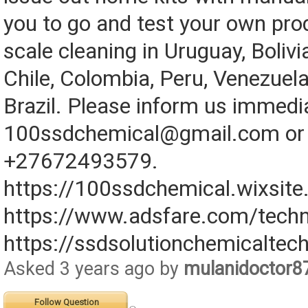
you to go and test your own pro
scale cleaning in Uruguay, Bolivi
Chile, Colombia, Peru, Venezuela
Brazil. Please inform us immedi
100ssdchemical@gmail.com or 
+27672493579.
https://100ssdchemical.wixsit
https://www.adsfare.com/techn
https://ssdsolutionchemicaltec
Asked 3 years ago by
mulanidoctor8
Follow Question