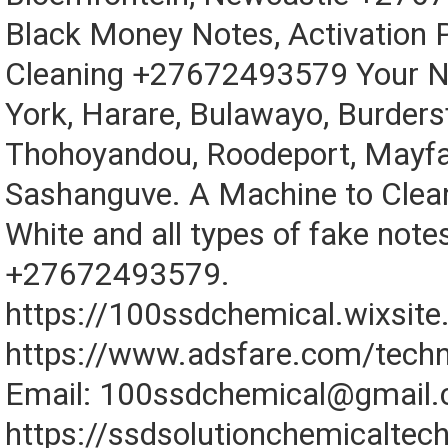
Black Money Notes, Activation 
Cleaning +27672493579 Your N
York, Harare, Bulawayo, Burdersf
Thohoyandou, Roodeport, Mayfa
Sashanguve. A Machine to Clean
White and all types of fake notes
+27672493579.
https://100ssdchemical.wixsit
https://www.adsfare.com/techn
Email: 100ssdchemical@gmail
https://ssdsolutionchemicaltec