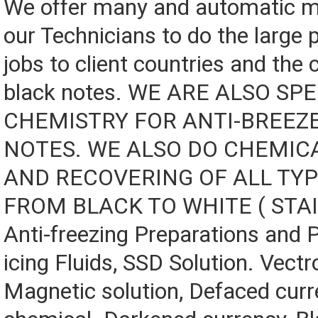
We offer many and automatic m
our Technicians to do the large 
jobs to client countries and the 
black notes. WE ARE ALSO SPE
CHEMISTRY FOR ANTI-BREEZ
NOTES. WE ALSO DO CHEMIC
AND RECOVERING OF ALL TY
FROM BLACK TO WHITE ( STA
Anti-freezing Preparations and 
icing Fluids, SSD Solution. Vectro
Magnetic solution, Defaced curr