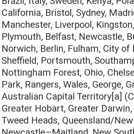
Brazil, Italy, Sweden, Kenya, Pol
California, Bristol, Sydney, Madri
Manchester, Liverpool, Kingston,
Plymouth, Belfast, Newcastle, Bu
Norwich, Berlin, Fulham, City of
Sheffield, Portsmouth, Southamp
Nottingham Forest, Ohio, Chels
Park, Rangers, Wales, George, Gr
Australian Capital Territory[a] (
Greater Hobart, Greater Darwin
Tweed Heads, Queensland/New 
Newcastle–Maitland, New Sout