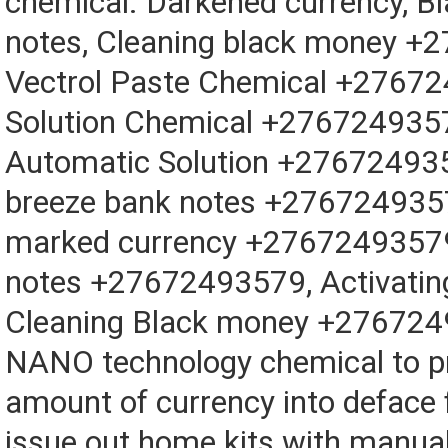
chemical. Darkened currency, B
notes, Cleaning black money +
Vectrol Paste Chemical +27672
Solution Chemical +2767249357
Automatic Solution +276724935
breeze bank notes +2767249357
marked currency +27672493579
notes +27672493579, Activati
Cleaning Black money +276724
NANO technology chemical to p
amount of currency into deface
issue out home kits with manual