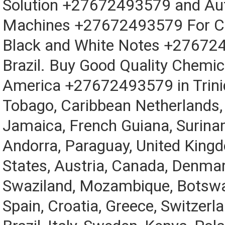
Solution +27672493579 and Au
Machines +27672493579 For Cl
Black and White Notes +27672
Brazil. Buy Good Quality Chemic
America +27672493579 in Trini
Tobago, Caribbean Netherlands,
Jamaica, French Guiana, Surina
Andorra, Paraguay, United King
States, Austria, Canada, Denma
Swaziland, Mozambique, Botswa
Spain, Croatia, Greece, Switzerla