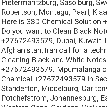
Pietermaritzburg, Sasolburg, Sw
Robertson, Montagu, Paarl, Kla
Here is SSD Chemical Solution
Do you want to Clean Black Not
+27672493579, Dubai, Kuwait, 
Afghanistan, Iran call for a techn
Cleaning Black and White Notes
+27672493579. Mpumalanga cal
Chemical +27672493579 in Sec
Standerton, Middelburg, Carltonvi
Potchefstrom, Johannesburg, E