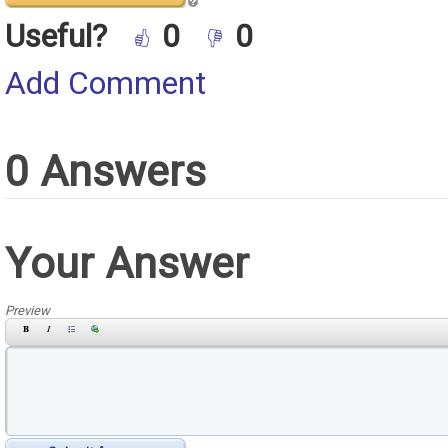
Useful?
0
0
Add Comment
0 Answers
Your Answer
Preview