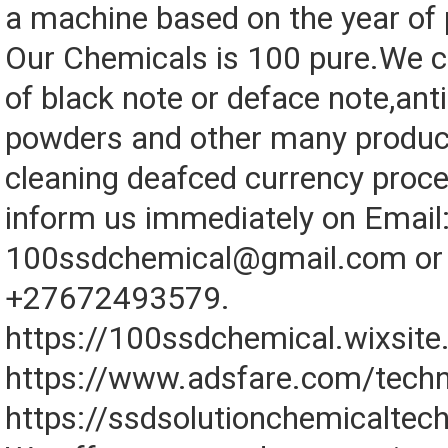
a machine based on the year of 
Our Chemicals is 100 pure.We cl
of black note or deface note,anti
powders and other many produc
cleaning deafced currency proce
inform us immediately on Email
100ssdchemical@gmail.com or 
+27672493579.
https://100ssdchemical.wixsit
https://www.adsfare.com/techn
https://ssdsolutionchemicaltec