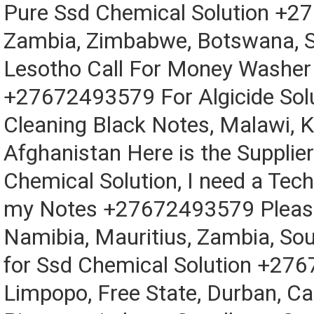
Pure Ssd Chemical Solution +2
Zambia, Zimbabwe, Botswana, S
Lesotho Call For Money Washer
+27672493579 For Algicide Solu
Cleaning Black Notes, Malawi, 
Afghanistan Here is the Supplier
Chemical Solution, I need a Tech
my Notes +27672493579 Please
Namibia, Mauritius, Zambia, Sou
for Ssd Chemical Solution +27
Limpopo, Free State, Durban, C