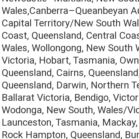
Wales,Canberra–Queanbeyan Au
Capital Territory/New South Wal
Coast, Queensland, Central Coa
Wales, Wollongong, New South 
Victoria, Hobart, Tasmania, Owns
Queensland, Cairns, Queenslan
Queensland, Darwin, Northern Ter
Ballarat Victoria, Bendigo, Victo
Wodonga, New South, Wales/Vic
Launceston, Tasmania, Mackay,
Rock Hampton, Queensland, Bun