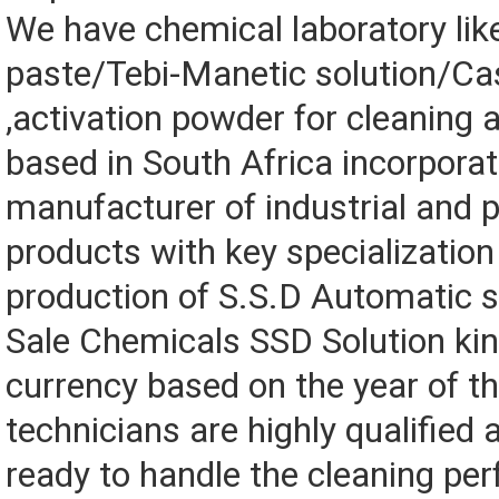
We have chemical laboratory lik
paste/Tebi-Manetic solution/Ca
,activation powder for cleaning a
based in South Africa incorporat
manufacturer of industrial and 
products with key specialization 
production of S.S.D Automatic s
Sale Chemicals SSD Solution ki
currency based on the year of t
technicians are highly qualified
ready to handle the cleaning perf