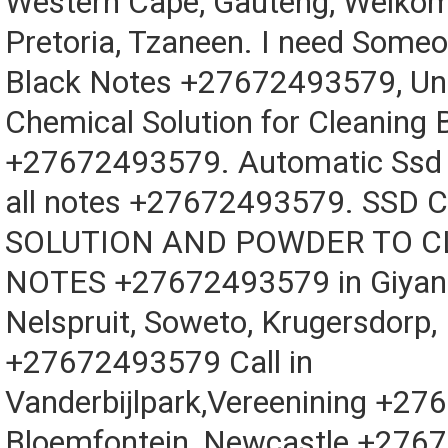
Western Cape, Gauteng, Welkom
Pretoria, Tzaneen. I need Someo
Black Notes +27672493579, Un
Chemical Solution for Cleaning 
+27672493579. Automatic Ssd 
all notes +27672493579. SSD
SOLUTION AND POWDER TO 
NOTES +27672493579 in Giyani
Nelspruit, Soweto, Krugersdorp,
+27672493579 Call in
Vanderbijlpark,Vereenining +2
Bloemfontein, Newcastle +276