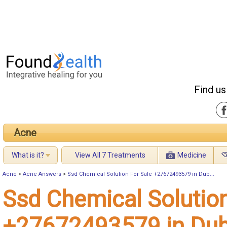
Find us
Acne
What is it?
View All 7 Treatments
Medicine
Acne
>
Acne Answers
>
Ssd Chemical Solution For Sale +27672493579 in Dub...
Ssd Chemical Solution
+27672493579 in Dub