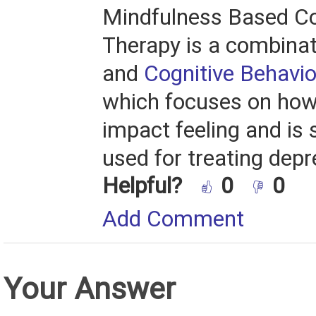
Mindfulness Based Co
Therapy is a combina
and
Cognitive Behavio
which focuses on how
impact feeling and is s
used for treating depr
Helpful?
0
0
Add Comment
Your Answer