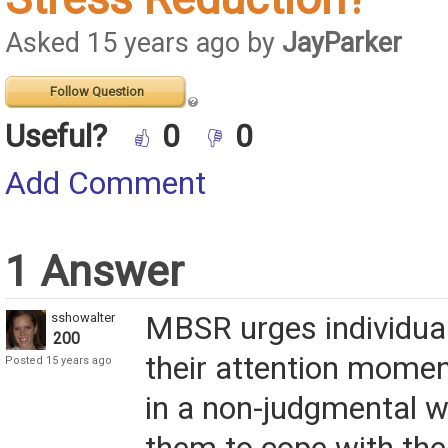
Asked 15 years ago by
JayParker
Follow Question
Useful?
0
0
Add Comment
1 Answer
sshowalter
MBSR urges individual
200
their attention mome
Posted 15 years ago
in a non-judgmental w