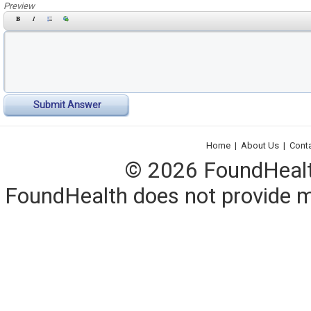
Preview
Submit Answer
Home
|
About Us
|
Cont
© 2026 FoundHealth,
FoundHealth does not provide me