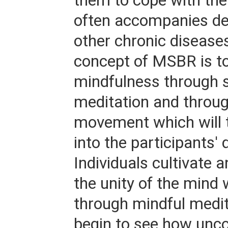
them to cope with the
often accompanies de
other chronic disease
concept of MSBR is to
mindfulness through s
meditation and throu
movement which will t
into the participants' d
Individuals cultivate 
the unity of the mind 
through mindful medit
begin to see how unc