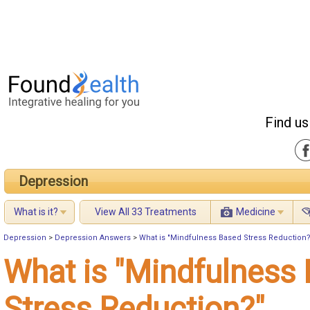
Find us
Depression
What is it?
View All 33 Treatments
Medicine
Depression
>
Depression Answers
>
What is "Mindfulness Based Stress Reduction?
What is "Mindfulness
Stress Reduction?"