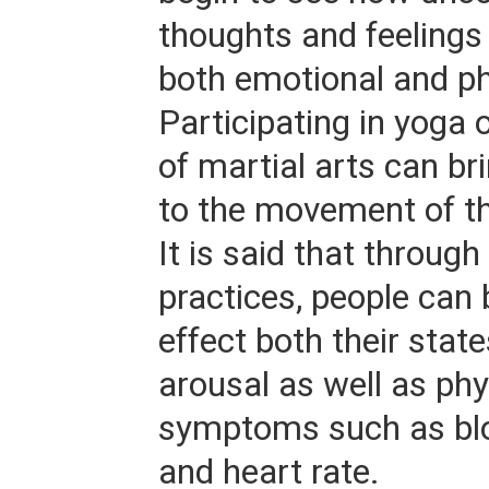
thoughts and feeling
both emotional and ph
Participating in yoga 
of martial arts can b
to the movement of th
It is said that through
practices, people can 
effect both their stat
arousal as well as phy
symptoms such as bl
and heart rate.