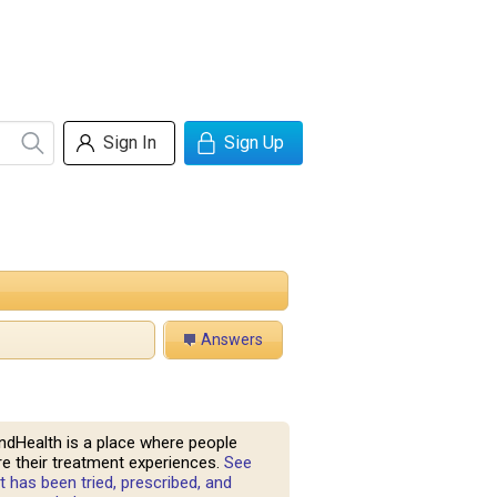
Sign In
Sign Up
Answers
ndHealth is a place where people
e their treatment experiences.
See
 has been tried, prescribed, and