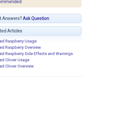
ommended.
t Answers?
Ask Question
ted Articles
ed Raspberry Usage
ed Raspberry Overview
ed Raspberry Side Effects and Warnings
ed Clover Usage
ed Clover Overview