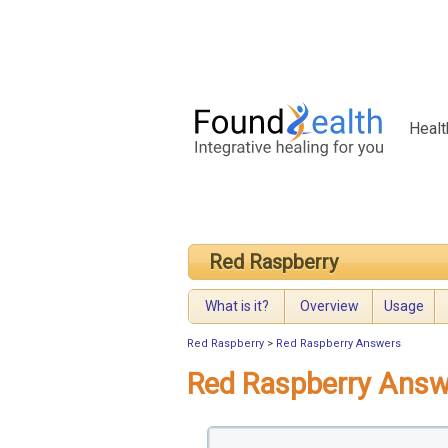
Healt
Red Raspberry
What is it?
Overview
Usage
Red Raspberry
>
Red Raspberry Answers
Red Raspberry Answ