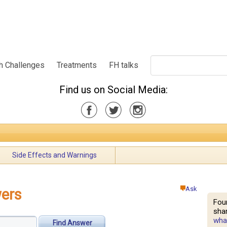
h Challenges
Treatments
FH talks
Find us on Social Media:
Side Effects and Warnings
Ask
ers
Fou
shar
what
Find Answer