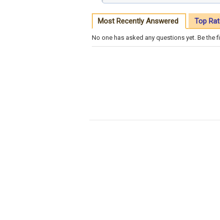
Most Recently Answered
Top Rat
No one has asked any questions yet. Be the fi