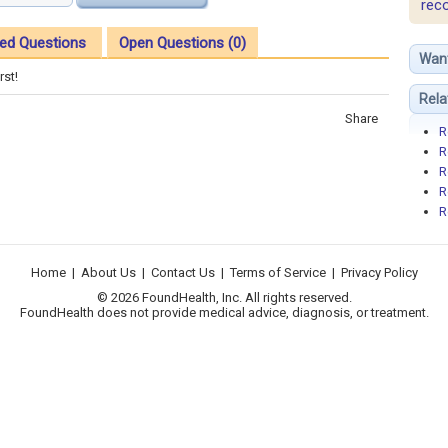
rec
ed Questions
Open Questions (0)
Wan
rst!
Rela
Share
R
R
R
R
R
Home
|
About Us
|
Contact Us
|
Terms of Service
|
Privacy Policy
© 2026 FoundHealth, Inc. All rights reserved.
FoundHealth does not provide medical advice, diagnosis, or treatment.