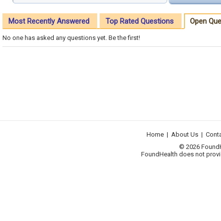
Most Recently Answered
Top Rated Questions
Open Que
No one has asked any questions yet. Be the first!
Home
|
About Us
|
Cont
© 2026 FoundHea
FoundHealth does not provid