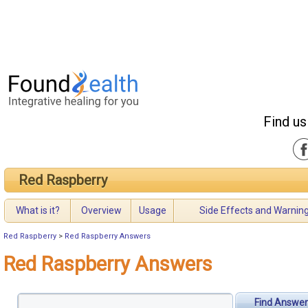
Find us
Red Raspberry
What is it?
Overview
Usage
Side Effects and Warnin
Red Raspberry
>
Red Raspberry Answers
Red Raspberry Answers
Find Answer