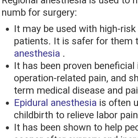
Regional anesthesia is used to 
numb for surgery:
It may be used with high-risk
patients. It is safer for them
anesthesia
.
It has been proven beneficial 
operation-related pain, and s
term medical disease and pai
Epidural anesthesia
is often 
childbirth to relieve labor pain
It has been shown to help pe