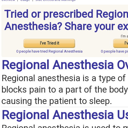
Tried or prescribed Region
Anesthesia? Share your ex
I'm 
I've Tried it
I'
0 people have
tried Regional Anesthesia
0 people have
p
Regional Anesthesia O
Regional anesthesia is a type of 
blocks pain to a part of the bod
causing the patient to sleep.
Regional Anesthesia U