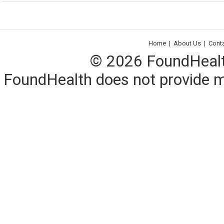
Home
|
About Us
|
Cont
© 2026 FoundHealth,
FoundHealth does not provide me