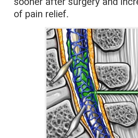
sooner after surgery and inc
of pain relief.