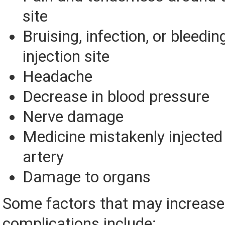
site
Bruising, infection, or bleedin
injection site
Headache
Decrease in blood pressure
Nerve damage
Medicine mistakenly injected 
artery
Damage to organs
Some factors that may increase 
complications include: