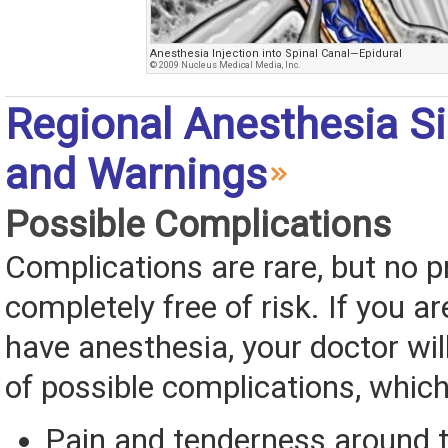
Anesthesia Injection into Spinal Canal—Epidural
© 2009 Nucleus Medical Media, Inc.
Regional Anesthesia Si
and Warnings
Possible Complications
Complications are rare, but no p
completely free of risk. If you ar
have anesthesia, your doctor will
of possible complications, whic
Pain and tenderness around t