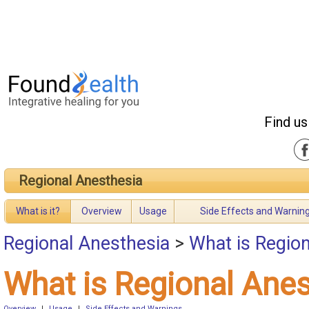
Find us
Regional Anesthesia
What is it?
Overview
Usage
Side Effects and Warnin
Regional Anesthesia
>
What is Regio
What is Regional Ane
Overview
|
Usage
|
Side Effects and Warnings