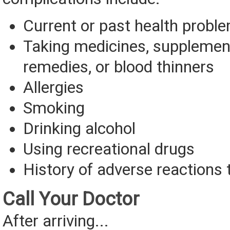
Current or past health probl
Taking medicines, supplement
remedies, or blood thinners
Allergies
Smoking
Drinking alcohol
Using recreational drugs
History of adverse reactions 
Call Your Doctor
After arriving...