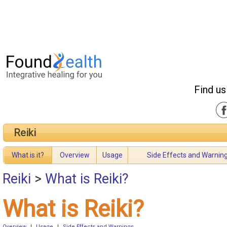
Find us
Reiki
What is it?
Overview
Usage
Side Effects and Warnin
Reiki
>
What is Reiki?
What is Reiki?
Overview
|
Usage
|
Side Effects and Warnings