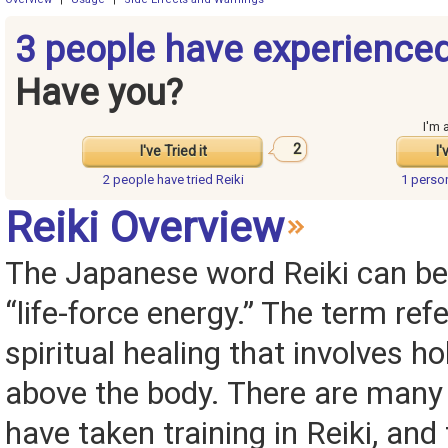
3 people have experienced
Have you?
I'm 
2
I've Tried it
I'
2 people have
tried Reiki
1 perso
Reiki Overview
The Japanese word Reiki can be 
“life-force energy.” The term ref
spiritual healing that involves h
above the body. There are many
have taken training in Reiki, and 