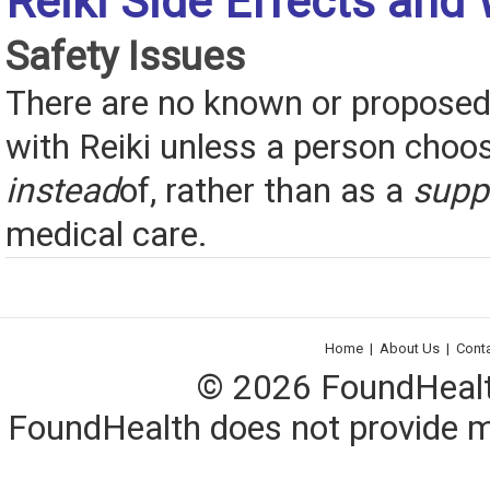
Reiki Side Effects and
Safety Issues
There are no known or proposed 
with Reiki unless a person choos
instead
of, rather than as a
supp
medical care.
Home
|
About Us
|
Cont
© 2026 FoundHealth,
FoundHealth does not provide me