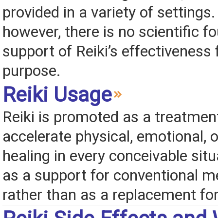
provided in a variety of settings.
however, there is no scientific f
support of Reiki’s effectiveness 
purpose.
Reiki Usage
Reiki is promoted as a treatmen
accelerate physical, emotional, or
healing in every conceivable situa
as a support for conventional me
rather than as a replacement for 