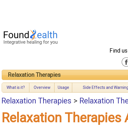
Find us
Relaxation Therapies
What is it?
Overview
Usage
Side Effects and Warnin
Relaxation Therapies
>
Relaxation Th
Relaxation Therapies