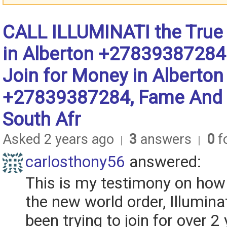
CALL ILLUMINATI the True
in Alberton +27839387284
Join for Money in Alberton
+27839387284, Fame And 
South Afr
Asked 2 years ago
3
answers
0
fo
|
|
carlosthony56
answered:
This is my testimony on how I
the new world order, Illuminat
been trying to join for over 