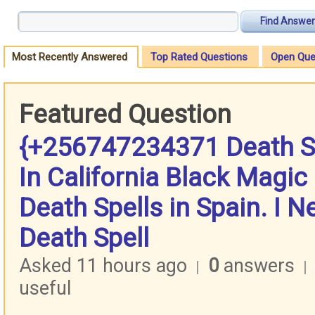
Find Answer
Most Recently Answered
Top Rated Questions
Open Que
Featured Question
{+256747234371 Death Sp
In California Black Magic 
Death Spells in Spain. I N
Death Spell
Asked 11 hours ago
0
answers
|
|
useful