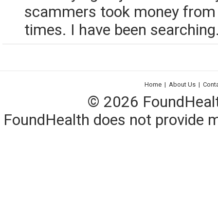
scammers took money from 
times. I have been searching.
Home
|
About Us
|
Cont
© 2026 FoundHealth,
FoundHealth does not provide me