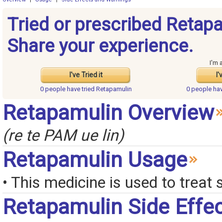
Tried or prescribed Retap
Share your experience.
I'm 
I've Tried it
I'
0 people have
tried Retapamulin
0 people ha
Retapamulin Overview
(re te PAM ue lin)
Retapamulin Usage
• This medicine is used to treat 
Retapamulin Side Effe