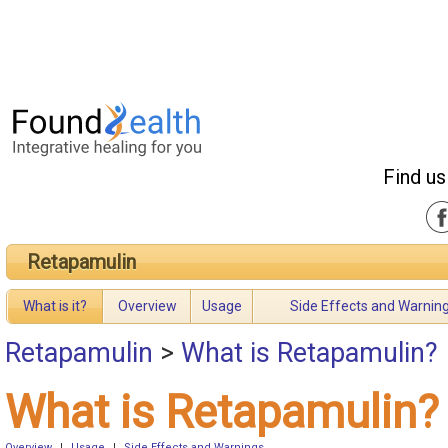
Find us
Retapamulin
What is it?
Overview
Usage
Side Effects and Warnin
Retapamulin
>
What is Retapamulin?
What is Retapamulin?
Overview
|
Usage
|
Side Effects and Warnings