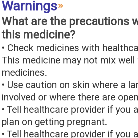
Warnings
What are the precautions 
this medicine?
• Check medicines with healthca
This medicine may not mix well 
medicines.
• Use caution on skin where a la
involved or where there are ope
• Tell healthcare provider if you 
plan on getting pregnant.
• Tell healthcare provider if you 