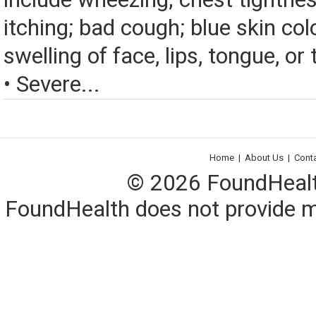
itching; bad cough; blue skin color
swelling of face, lips, tongue, or 
• Severe...
Home
|
About Us
|
Cont
© 2026 FoundHealth,
FoundHealth does not provide me