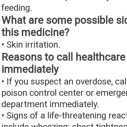
feeding.
What are some possible sid
this medicine?
• Skin irritation.
Reasons to call healthcare
immediately
• If you suspect an overdose, cal
poison control center or emerg
department immediately.
• Signs of a life-threatening rea
include wheezing; chest tightnes