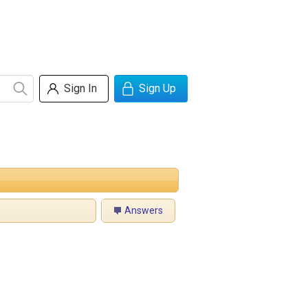
Sign In
Sign Up
Answers