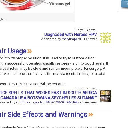
 Inc.
Did you know...
Diagnosed with Herpes HPV
Answered by
marylimpard
- 1 answer
air Usage
into its proper position. It is used to try to restore vision.
, a successful operation usually restores vision to good levels. If
visual return may be slow and remain incomplete after surgery. A
uicker than one that involves the macula (central retina) or a total
s likely it is that vision will be restored.
Did you know...
 CANADA USA BOTSWANA SEYCHELLES SUDAN®™
swered by
illuminati Uganda 0782561496/0756664682
- 2 answers
ir Side Effects and Warnings
pletely free of risk. If you are planning to have this repair, your