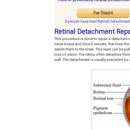
I've Tried it
0 people have
tried Retinal Detachment
Retinal Detachment Repa
This procedure is done to repair a detached ret
nerve tissue and blood vessels, that lines the
sends them to the brain. This layer can be pul
loss of vision. The retina often detaches from
wall. The detachment is usually preceded by a h