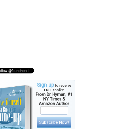
Sign up
to receive
FREE toolkit
From Dr. Hyman, #1
NY Times &
Amazon Author
Subscribe Now!