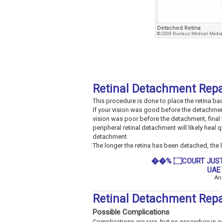
Detached Retina
© 2009 Nucleus Medical Media,
Retinal Detachment Rep
This procedure is done to place the retina back 
If your vision was good before the detachment
vision was poor before the detachment, final 
peripheral retinal detachment will likely heal q
detachment.
The longer the retina has been detached, the les
��% ۝COURT JUSTICE SPELLS THAT WORKS FAST IN SOUTH AFRICA
UAE
An
Retinal Detachment Repa
Possible Complications
Complications are rare, but no procedure is com