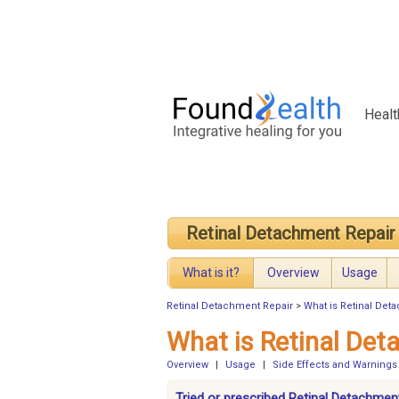
Healt
Retinal Detachment Repair
What is it?
Overview
Usage
Retinal Detachment Repair
>
What is Retinal Det
What is Retinal Det
Overview
|
Usage
|
Side Effects and Warnings
Tried or prescribed Retinal Detachmen