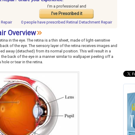
I'm a professional and
I've Prescribed it
 Repair
0 people have
prescribed Retinal Detachment Repair
ir Overview
ina in the eye. The retina is a thin sheet, made of light-sensitive
 back of the eye. The sensory layer of the retina receives images and
led away (detached) from its normal position. This will result in a
 the back of the eye in a manner similar to wallpaper peeling off a
ole or tear in the retina.