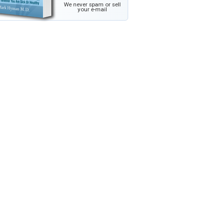
We never spam or sell
your e-mail