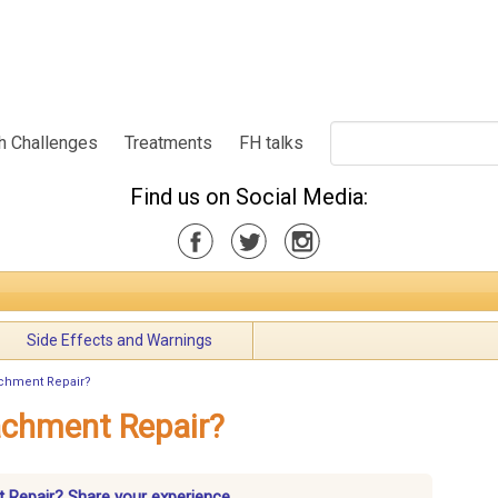
h Challenges
Treatments
FH talks
Find us on Social Media:
Side Effects and Warnings
achment Repair?
achment Repair?
t Repair? Share your experience.