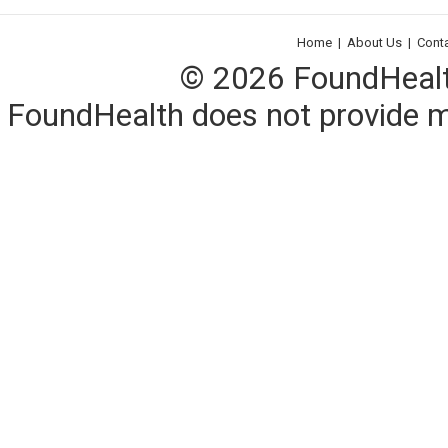
Home
|
About Us
|
Cont
© 2026 FoundHealth,
FoundHealth does not provide me