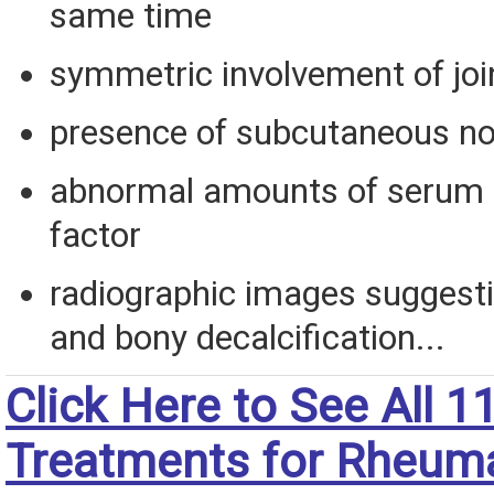
same time
symmetric involvement of joi
presence of subcutaneous n
abnormal amounts of serum
factor
radiographic images suggesti
and bony decalcification...
Click Here to See All 1
Treatments for Rheum