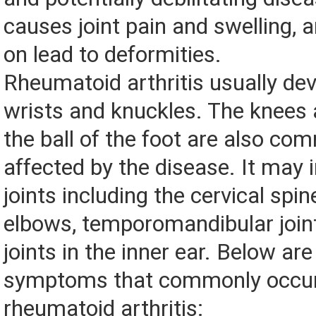
causes joint pain and swelling, 
on lead to deformities.
Rheumatoid arthritis usually dev
wrists and knuckles. The knees a
the ball of the foot are also co
affected by the disease. It may
joints including the cervical spin
elbows, temporomandibular join
joints in the inner ear. Below ar
symptoms that commonly occur
rheumatoid arthritis: