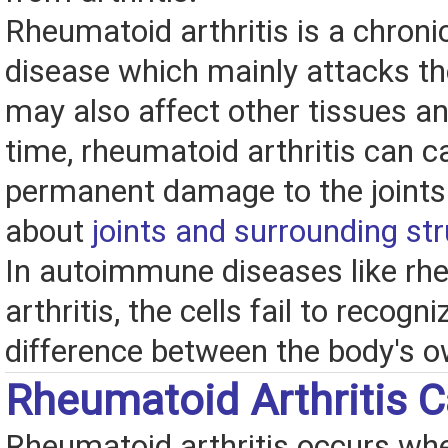
Rheumatoid arthritis is a chro
disease which mainly attacks the
may also affect other tissues a
time, rheumatoid arthritis can 
permanent damage to the joint
about
joints and surrounding st
In autoimmune diseases like rh
arthritis, the cells fail to recogni
difference between the body's o
Rheumatoid Arthritis 
Rheumatoid arthritis occurs w