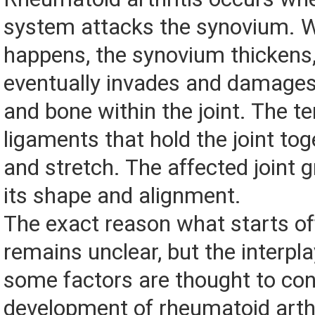
system attacks the synovium. W
happens, the synovium thickens,
eventually invades and damages 
and bone within the joint. The 
ligaments that hold the joint t
and stretch. The affected joint g
its shape and alignment.
The exact reason what starts of
remains unclear, but the interpl
some factors are thought to con
development of rheumatoid arthr