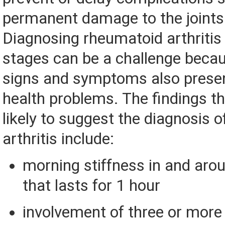
permanent damage to the joints a
Diagnosing rheumatoid arthritis i
stages can be a challenge becaus
signs and symptoms also presen
health problems. The findings t
likely to suggest the diagnosis 
arthritis include:
morning stiffness in and arou
that lasts for 1 hour
involvement of three or more 