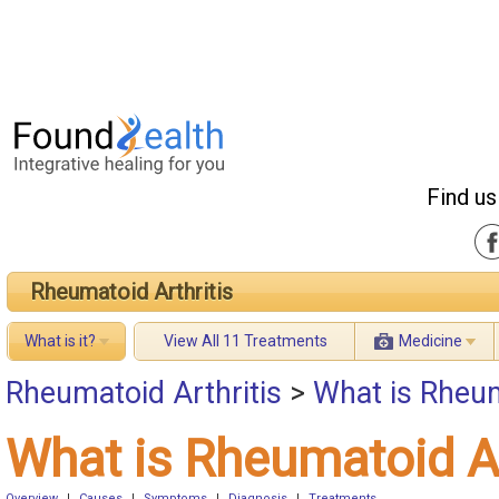
Find us
Rheumatoid Arthritis
What is it?
View All 11 Treatments
Medicine
Rheumatoid Arthritis
>
What is Rheum
What is Rheumatoid Ar
Overview
|
Causes
|
Symptoms
|
Diagnosis
|
Treatments