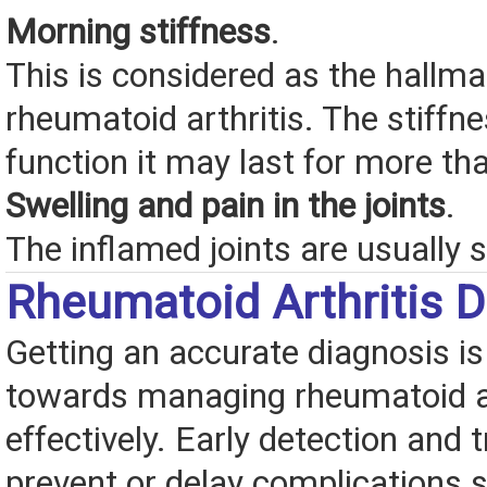
Morning stiffness
.
This is considered as the hall
rheumatoid arthritis. The stiffne
function it may last for more th
Swelling and pain in the joints
.
The inflamed joints are usually s
Rheumatoid Arthritis D
Getting an accurate diagnosis is 
towards managing rheumatoid ar
effectively. Early detection and
prevent or delay complications 