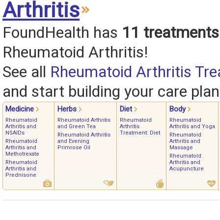
Arthritis
FoundHealth has
11 treatments
Rheumatoid Arthritis!
See all
Rheumatoid Arthritis Tr
and start building your care plan
Medicine
Herbs
Diet
Body
Rheumatoid
Rheumatoid Arthritis
Rheumatoid
Rheumatoid
Arthritis and
and Green Tea
Arthritis
Arthritis and Yoga
NSAIDs
Treatment: Diet
Rheumatoid Arthritis
Rheumatoid
Rheumatoid
and Evening
Arthritis and
Arthritis and
Primrose Oil
Massage
Methotrexate
Rheumatoid
Rheumatoid
Arthritis and
Arthritis and
Acupuncture
Prednisone