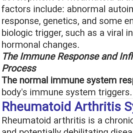
factors include: abnormal aut
response, genetics, and some e
biologic trigger, such as a viral i
hormonal changes.
The Immune Response and Inf
Process
The normal immune system res
body's immune system triggers.
Rheumatoid Arthritis
Rheumatoid arthritis is a chroni
and potentially debilitating disea