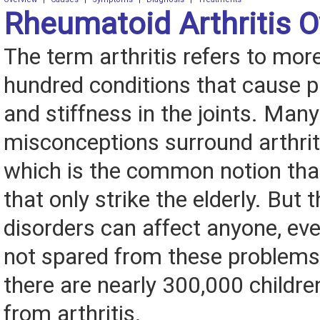
Rheumatoid Arthritis 
The term arthritis refers to mor
hundred conditions that cause pa
and stiffness in the joints. Many
misconceptions surround arthriti
which is the common notion that 
that only strike the elderly. But th
disorders can affect anyone, eve
not spared from these problems.
there are nearly 300,000 childre
from arthritis.