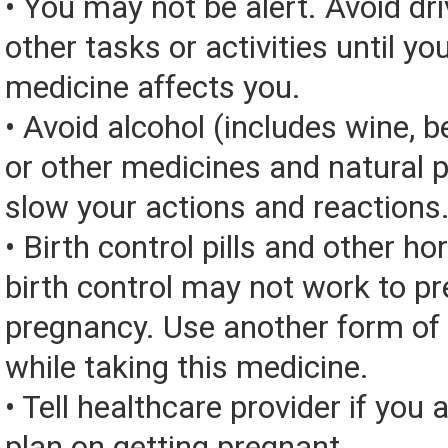
• You may not be alert. Avoid dri
other tasks or activities until y
medicine affects you.
• Avoid alcohol (includes wine, be
or other medicines and natural 
slow your actions and reactions
• Birth control pills and other 
birth control may not work to pr
pregnancy. Use another form of 
while taking this medicine.
• Tell healthcare provider if you 
plan on getting pregnant.