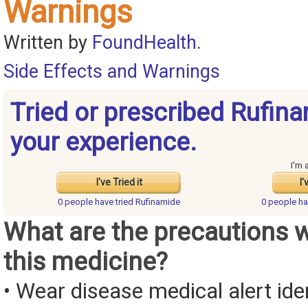
Warnings
Written by
FoundHealth
.
Side Effects and Warnings
Tried or prescribed Rufin
your experience.
I'm 
I've Tried it
I'
0 people have
tried Rufinamide
0 people h
What are the precautions 
this medicine?
• Wear disease medical alert iden