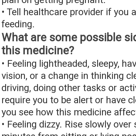
• Tell healthcare provider if you 
feeding.
What are some possible sid
this medicine?
• Feeling lightheaded, sleepy, ha
vision, or a change in thinking cl
driving, doing other tasks or acti
require you to be alert or have cl
you see how this medicine affec
• Feeling dizzy. Rise slowly over 