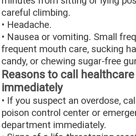
minutes from sitting or lying pos
careful climbing.
• Headache.
• Nausea or vomiting. Small fre
frequent mouth care, sucking ha
candy, or chewing sugar-free g
Reasons to call healthcare
immediately
• If you suspect an overdose, cal
poison control center or emerg
department immediately.