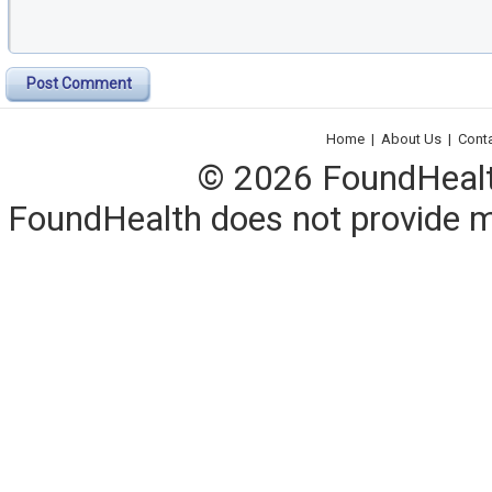
Post Comment
Home
|
About Us
|
Cont
© 2026 FoundHealth,
FoundHealth does not provide me