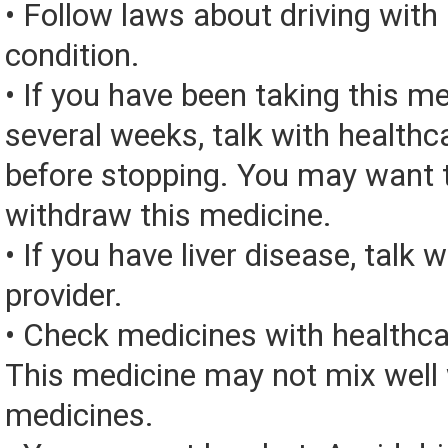
• Follow laws about driving with
condition.
• If you have been taking this me
several weeks, talk with healthc
before stopping. You may want t
withdraw this medicine.
• If you have liver disease, talk 
provider.
• Check medicines with healthca
This medicine may not mix well 
medicines.