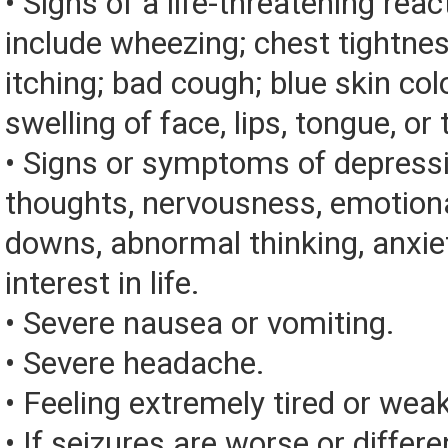
• Signs of a life-threatening rea
include wheezing; chest tightnes
itching; bad cough; blue skin color
swelling of face, lips, tongue, or 
• Signs or symptoms of depressi
thoughts, nervousness, emotion
downs, abnormal thinking, anxiet
interest in life.
• Severe nausea or vomiting.
• Severe headache.
• Feeling extremely tired or weak
• If seizures are worse or differe