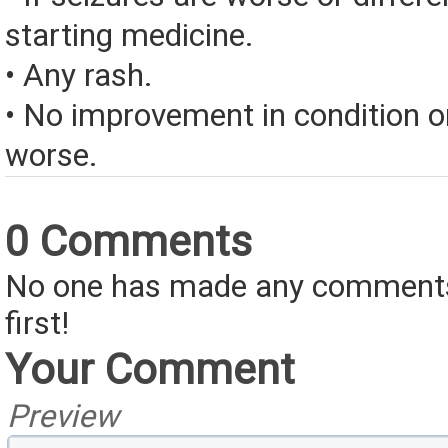
starting medicine.
• Any rash.
• No improvement in condition or
worse.
0 Comments
No one has made any comments 
first!
Your Comment
Preview