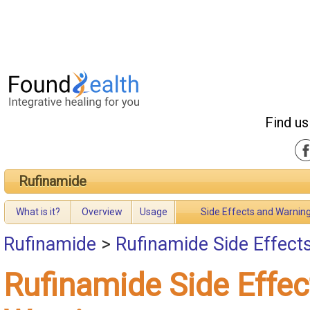
Find us
Rufinamide
What is it?
Overview
Usage
Side Effects and Warnin
Rufinamide
>
Rufinamide Side Effect
Rufinamide Side Effec