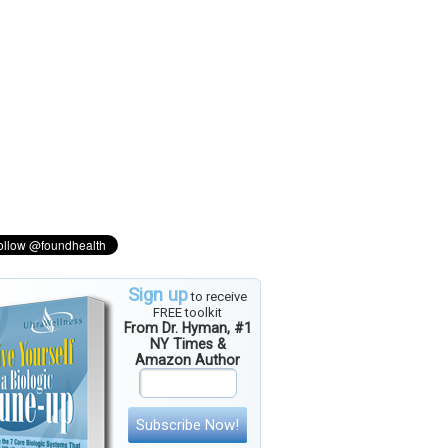
Sign up
to receive
FREE toolkit
From Dr. Hyman, #1
NY Times &
Amazon Author
Subscribe Now!