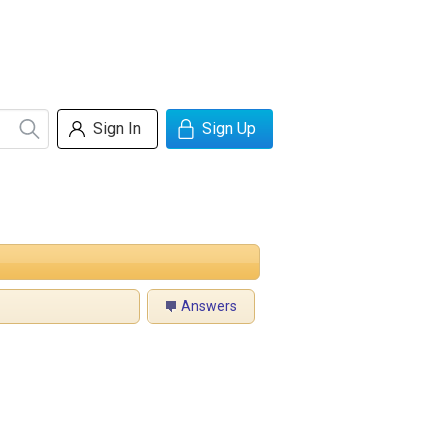
Sign In
Sign Up
Answers