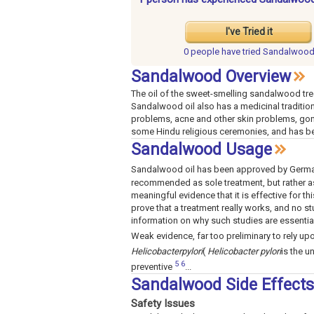
I've Tried it
0 people have
tried Sandalwoo
Sandalwood Overview
The oil of the sweet-smelling sandalwood tre
Sandalwood oil also has a medicinal tradition 
problems, acne and other skin problems, gonor
some Hindu religious ceremonies, and has be
Sandalwood Usage
Sandalwood oil has been approved by German
recommended as sole treatment, but rather a
meaningful evidence that it is effective for t
prove that a treatment really works, and no 
information on why such studies are essenti
Weak evidence, far too preliminary to rely upo
Helicobacter
pylori
(
Helicobacter pylori
is the u
5
6
preventive
...
Sandalwood Side Effect
Safety Issues