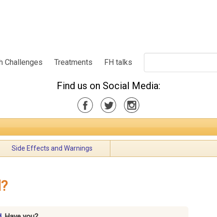
h Challenges
Treatments
FH talks
Find us on Social Media:
Side Effects and Warnings
d?
d.
Have you?