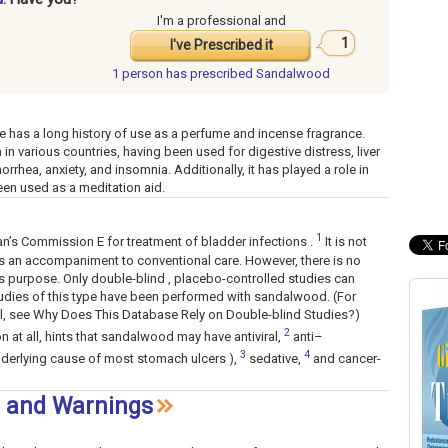
I'm a professional and
1
I've Prescribed it
d
1 person has
prescribed Sandalwood
e has a long history of use as a perfume and incense fragrance.
in various countries, having been used for digestive distress, liver
rhea, anxiety, and insomnia. Additionally, it has played a role in
en used as a meditation aid.
1
’s Commission E for treatment of bladder infections .
It is not
s an accompaniment to conventional care. However, there is no
his purpose. Only double-blind , placebo-controlled studies can
studies of this type have been performed with sandalwood. (For
al, see Why Does This Database Rely on Double-blind Studies?)
2
n at all, hints that sandalwood may have antiviral,
anti–
3
4
nderlying cause of most stomach ulcers ),
sedative,
and cancer-
s and Warnings