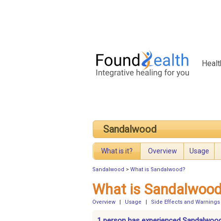
Healt
Sandalwood
What is it?
Overview
Usage
Sandalwood
>
What is Sandalwood?
What is Sandalwoo
Overview
|
Usage
|
Side Effects and Warnings
1 person has experienced Sandalwoo