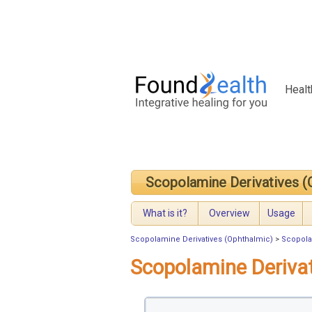
Healt
Scopolamine Derivatives (
What is it?
Overview
Usage
Scopolamine Derivatives (Ophthalmic)
>
Scopola
Scopolamine Deriva