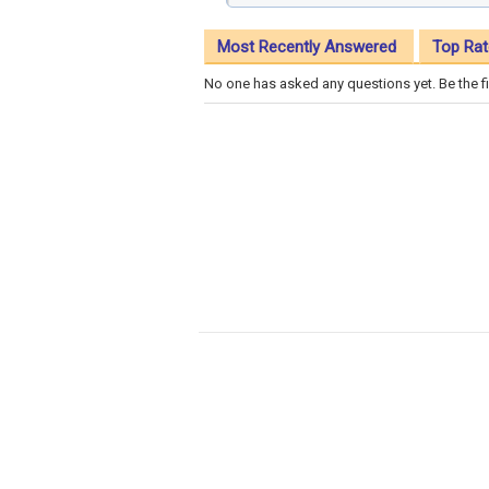
Most Recently Answered
Top Rat
No one has asked any questions yet. Be the fi