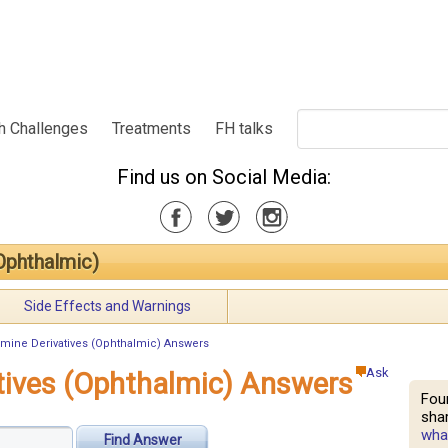
h Challenges
Treatments
FH talks
Find us on Social Media:
Ophthalmic)
Side Effects and Warnings
mine Derivatives (Ophthalmic) Answers
Ask
tives (Ophthalmic) Answers
Fou
shar
what
Find Answer