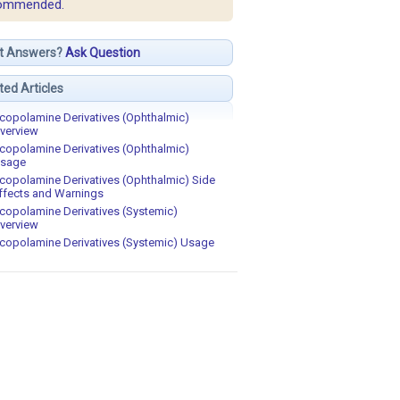
ommended.
t Answers?
Ask Question
ted Articles
copolamine Derivatives (Ophthalmic)
verview
copolamine Derivatives (Ophthalmic)
sage
copolamine Derivatives (Ophthalmic) Side
ffects and Warnings
copolamine Derivatives (Systemic)
verview
copolamine Derivatives (Systemic) Usage