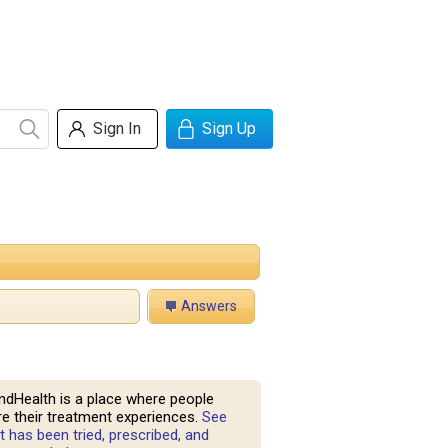
Sign In
Sign Up
Answers
ndHealth is a place where people
e their treatment experiences.
See
 has been tried, prescribed, and