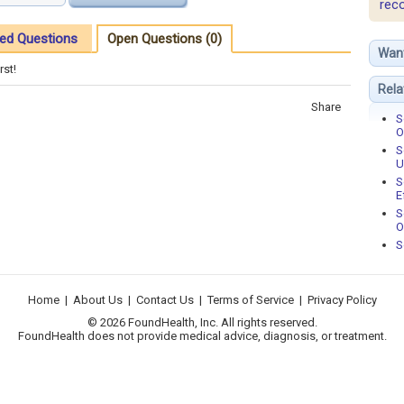
rec
ed Questions
Open Questions (0)
Wan
rst!
Rela
Share
S
O
S
U
S
E
S
O
S
Home
|
About Us
|
Contact Us
|
Terms of Service
|
Privacy Policy
© 2026 FoundHealth, Inc. All rights reserved.
FoundHealth does not provide medical advice, diagnosis, or treatment.