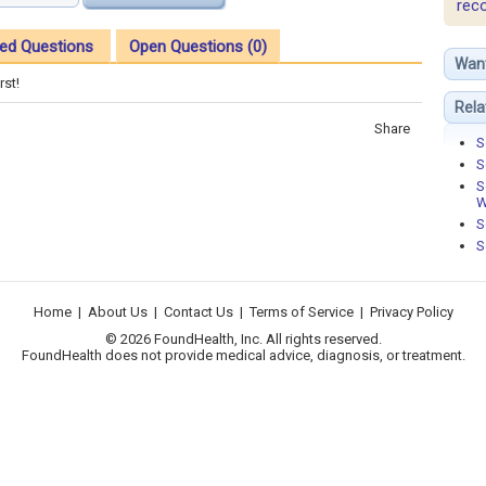
rec
ed Questions
Open Questions (0)
Wan
rst!
Rela
Share
S
S
S
W
S
S
Home
|
About Us
|
Contact Us
|
Terms of Service
|
Privacy Policy
© 2026 FoundHealth, Inc. All rights reserved.
FoundHealth does not provide medical advice, diagnosis, or treatment.