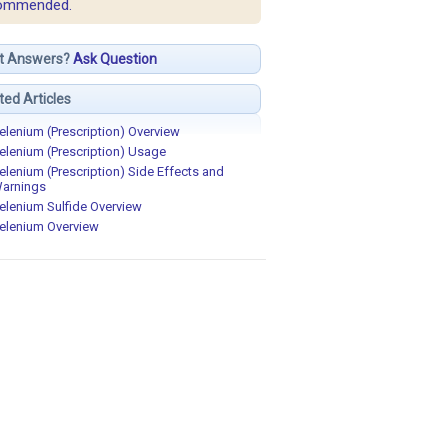
ommended.
t Answers?
Ask Question
ted Articles
elenium (Prescription) Overview
elenium (Prescription) Usage
elenium (Prescription) Side Effects and
arnings
elenium Sulfide Overview
elenium Overview