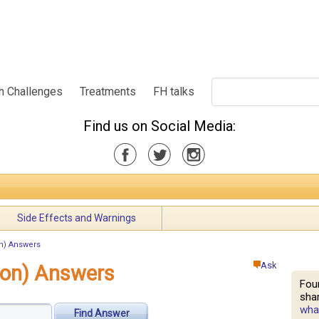
h Challenges
Treatments
FH talks
Find us on Social Media:
Side Effects and Warnings
n) Answers
Ask
ion) Answers
Fou
shar
what
Find Answer