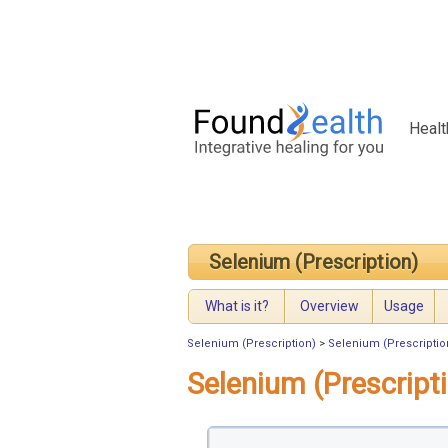
Healt
Selenium (Prescription)
What is it?
Overview
Usage
Selenium (Prescription)
>
Selenium (Prescriptio
Selenium (Prescript