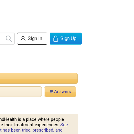
Sign In
Sign Up
Answers
ndHealth is a place where people
e their treatment experiences.
See
 has been tried, prescribed, and