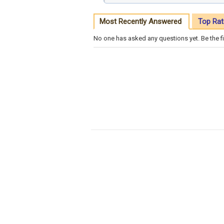
Most Recently Answered
Top Rat
No one has asked any questions yet. Be the fi