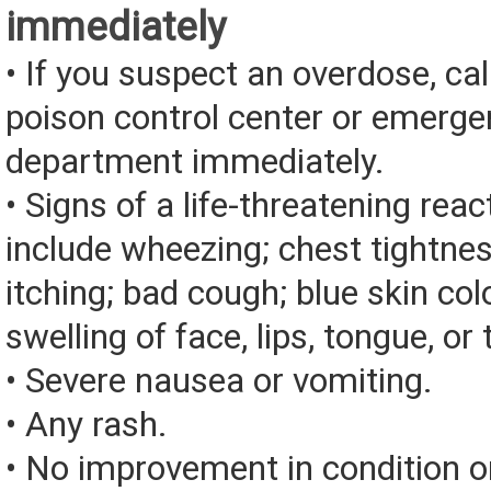
immediately
• If you suspect an overdose, cal
poison control center or emerg
department immediately.
• Signs of a life-threatening rea
include wheezing; chest tightnes
itching; bad cough; blue skin color
swelling of face, lips, tongue, or 
• Severe nausea or vomiting.
• Any rash.
• No improvement in condition or