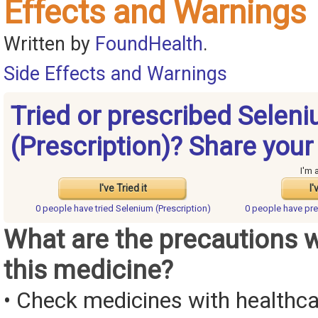
Effects and Warnings
Written by
FoundHealth
.
Side Effects and Warnings
Tried or prescribed Selen
(Prescription)? Share your
I'm 
I've Tried it
I'
0 people have
tried Selenium (Prescription)
0 people have
pre
What are the precautions 
this medicine?
• Check medicines with healthca