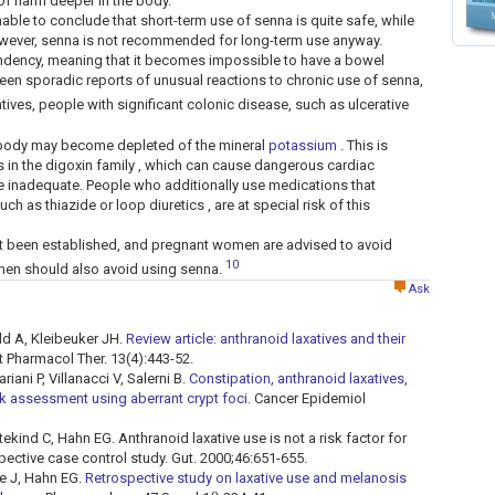
 of harm deeper in the body.
nable to conclude that short-term use of senna is quite safe, while
owever, senna is not recommended for long-term use anyway.
ency, meaning that it becomes impossible to have a bowel
been sporadic reports of unusual reactions to chronic use of senna,
atives, people with significant colonic disease, such as ulcerative
he body may become depleted of the mineral
potassium
. This is
s in the digoxin family , which can cause dangerous cardiac
re inadequate. People who additionally use medications that
 as thiazide or loop diuretics , are at special risk of this
t been established, and pregnant women are advised to avoid
10
en should also avoid using senna.
Ask
ld A, Kleibeuker JH.
Review article: anthranoid laxatives and their
 Pharmacol Ther. 13(4):443-52.
ani P, Villanacci V, Salerni B.
Constipation, anthranoid laxatives,
sk assessment using aberrant crypt foci.
Cancer Epidemiol
ekind C, Hahn EG. Anthranoid laxative use is not a risk factor for
spective case control study. Gut. 2000;46:651-655.
e J, Hahn EG.
Retrospective study on laxative use and melanosis