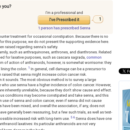
e you?
I'm a professional and
1
I've Prescribed it
1 person has
prescribed Senna
unter treatment for occasional constipation. Because there is no
for this purpose, we do not present the supporting evidence here.
en raised regarding senna’s safety.
amily, such as anthraquinones, anthrones, and dianthrones. Related
used for laxative purposes, such as cascara sagrada,
common
sm of action of anthranoids, however, is somewhat worrisome: they
1
lining the colon.
In general, cell damage can be a precursor to
 raised that senna might increase colon cancer risk.
than it sounds. The most obvious method is to survey a large
e who use senna have a higher incidence of colon cancer. However,
 are inherently unreliable, because they don’t show cause and effect.
ous conditions may become constipated and take senna, and this
n use of senna and colon cancer, even if senna did not cause
es have been mixed, and overall the association, if any, does not
ave generally been reassuring, but a few such trials, as well as test-
5
6
ssible increased risk with long-term use.
Senna does have one
nthranoid laxatives: its particular anthranoids are not very