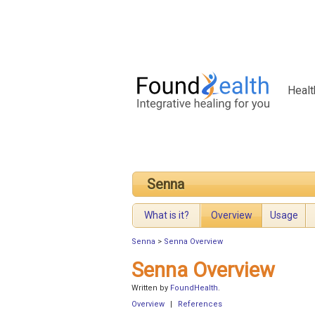
Healt
Senna
What is it?
Overview
Usage
Senna
>
Senna Overview
Senna Overview
Written by
FoundHealth
.
Overview
|
References