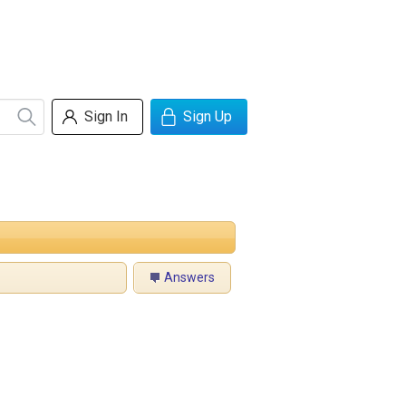
Sign In
Sign Up
Answers