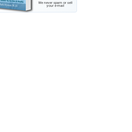
We never spam or sell
your e-mail