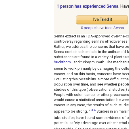
1 person has experienced Senna.
Hav
I've Tried it
0 people have
tried Senna
Senna extract is an FDA-approved over-the-co
controversy regarding senna's effectiveness 
Rather, we address the concerns that have be
Senna contains chemicals in the anthranoid f
substances are found in a variety of plants 
buckthorn
, and turkey rhubarb. The mechani
seem to work primarily by damaging the cells 
cancer, and on this basis, concerns have been
Evaluating this possibility is more difficult 
population over time, and see whether peopl
studies of this type ( observational studies )
People with colon cancer or other precancer
would cause a statistical association betwee
cancer. In any case, the results of such studi
2
3
4
appear to be strong.
Studies in animals h
tube studies, have found some evidence of po
potential safety advantage over other herbal a
7