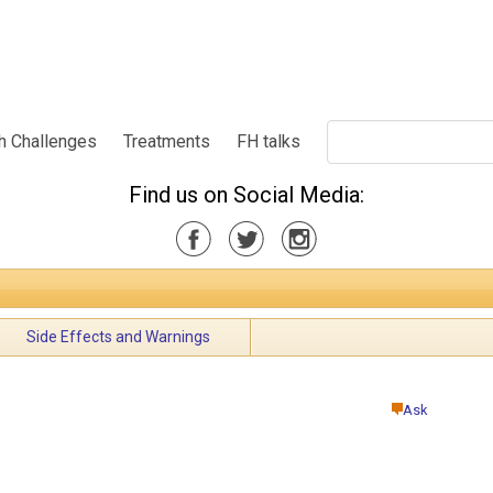
h Challenges
Treatments
FH talks
Find us on Social Media:
Side Effects and Warnings
Ask