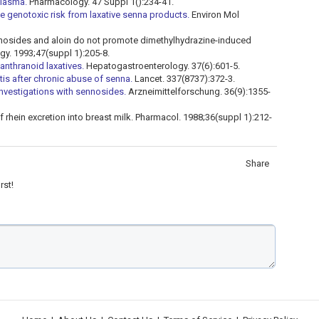
plasma.
Pharmacology. 47 Suppl 1():234-41.
 genotoxic risk from laxative senna products.
Environ Mol
ennosides and aloin do not promote dimethylhydrazine-induced
gy. 1993;47(suppl 1):205-8.
anthranoid laxatives.
Hepatogastroenterology. 37(6):601-5.
tis after chronic abuse of senna.
Lancet. 337(8737):372-3.
investigations with sennosides.
Arzneimittelforschung. 36(9):1355-
 rhein excretion into breast milk. Pharmacol. 1988;36(suppl 1):212-
Share
rst!