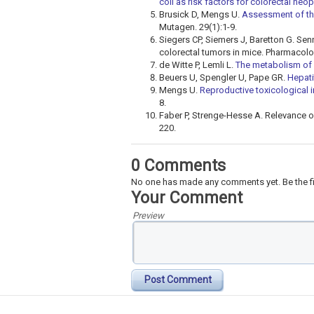
coli as risk factors for colorectal neo
Brusick D, Mengs U.
Assessment of the
Mutagen. 29(1):1-9.
Siegers CP, Siemers J, Baretton G. S
colorectal tumors in mice. Pharmacolo
de Witte P, Lemli L.
The metabolism of 
Beuers U, Spengler U, Pape GR.
Hepati
Mengs U.
Reproductive toxicological 
8.
Faber P, Strenge-Hesse A. Relevance of
220.
0 Comments
No one has made any comments yet. Be the fi
Your Comment
Preview
Post Comment