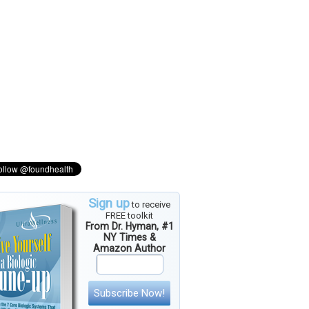
Sign up
to receive
FREE toolkit
From Dr. Hyman, #1
NY Times &
Amazon Author
Subscribe Now!