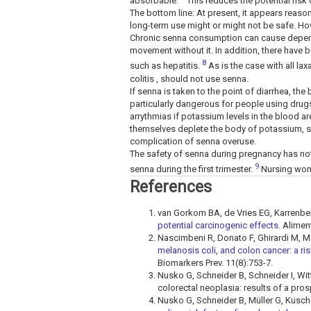
absorbable.
This reduces the potential risk
The bottom line: At present, it appears reaso
long-term use might or might not be safe. H
Chronic senna consumption can cause depend
movement without it. In addition, there have 
8
such as hepatitis.
As is the case with all lax
colitis , should not use senna.
If senna is taken to the point of diarrhea, t
particularly dangerous for people using drug
arrythmias if potassium levels in the blood a
themselves deplete the body of potassium, such
complication of senna overuse.
The safety of senna during pregnancy has no
9
senna during the first trimester.
Nursing wom
References
van Gorkom BA, de Vries EG, Karrenbe
potential carcinogenic effects.
Aliment
Nascimbeni R, Donato F, Ghirardi M, Mari
melanosis coli, and colon cancer: a ri
Biomarkers Prev. 11(8):753-7.
Nusko G, Schneider B, Schneider I, Witt
colorectal neoplasia: results of a pro
Nusko G, Schneider B, Müller G, Kusch