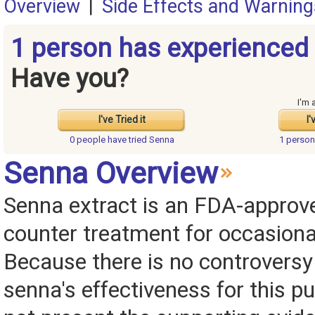
Overview
|
Side Effects and Warning
1 person has experienced
Have you?
I'm 
I've Tried it
I'
0 people have
tried Senna
1 perso
Senna Overview
Senna extract is an FDA-approve
counter treatment for occasiona
Because there is no controversy
senna's effectiveness for this p