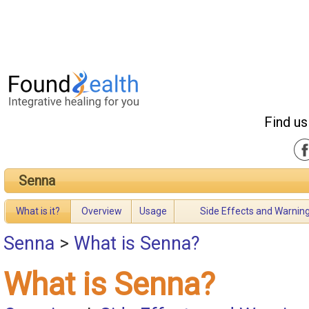
Find us
Senna
What is it?
Overview
Usage
Side Effects and Warnin
Senna
>
What is Senna?
What is Senna?