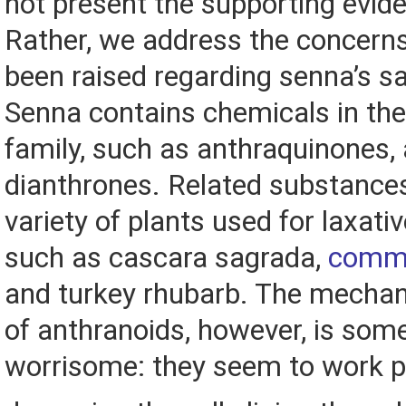
not present the supporting evid
Rather, we address the concerns
been raised regarding senna’s sa
Senna contains chemicals in the
family, such as anthraquinones,
dianthrones. Related substances
variety of plants used for laxati
such as cascara sagrada,
commo
and turkey rhubarb. The mechan
of anthranoids, however, is so
worrisome: they seem to work p