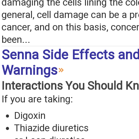
damaging the cells lining the co
general, cell damage can be a pr
cancer, and on this basis, conce
been...
Senna Side Effects an
Warnings
Interactions You Should K
If you are taking:
Digoxin
Thiazide diuretics