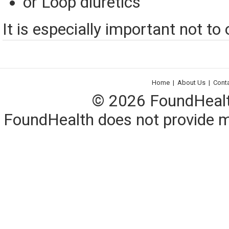
or Loop diuretics
It is especially important not to
Home
|
About Us
|
Cont
© 2026 FoundHealth,
FoundHealth does not provide me