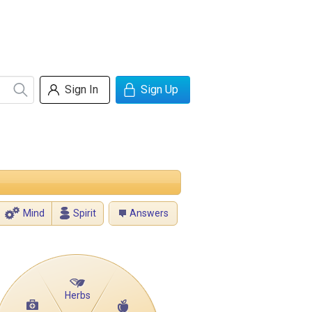
Sign In
Sign Up
Mind
Spirit
Answers
Herbs