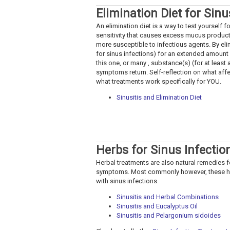
Elimination Diet for Sinu
An elimination diet is a way to test yourself 
sensitivity that causes excess mucus produc
more susceptible to infectious agents. By eli
for sinus infections) for an extended amount 
this one, or many , substance(s) (for at leas
symptoms return. Self-reflection on what affe
what treatments work specifically for YOU.
Sinusitis and Elimination Diet
Herbs for Sinus Infectio
Herbal treatments are also natural remedies fo
symptoms. Most commonly however, these herb
with sinus infections.
Sinusitis and Herbal Combinations
Sinusitis and Eucalyptus Oil
Sinusitis and Pelargonium sidoides