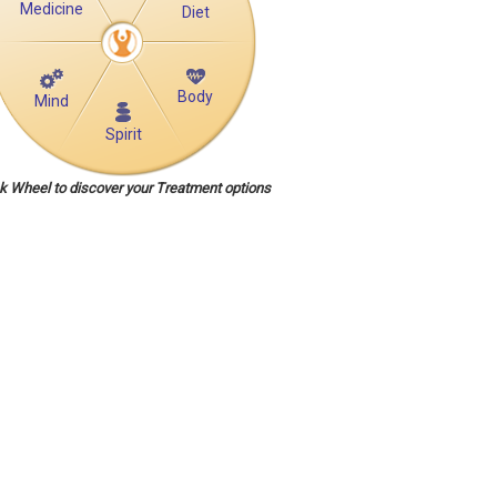
Medicine
Diet
Body
Mind
Spirit
ck Wheel to discover your Treatment options