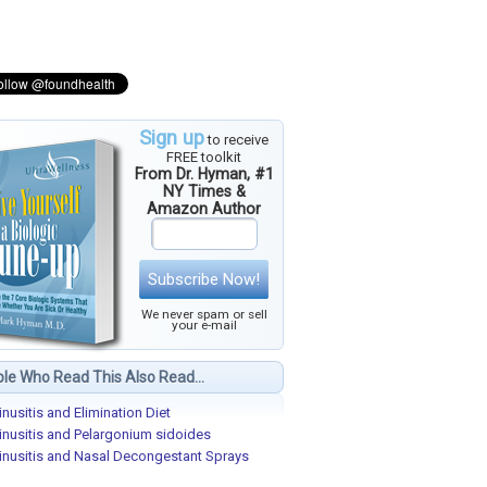
Sign up
to receive
FREE toolkit
From Dr. Hyman, #1
NY Times &
Amazon Author
Subscribe Now!
We never spam or sell
your e-mail
le Who Read This Also Read...
inusitis and Elimination Diet
inusitis and Pelargonium sidoides
inusitis and Nasal Decongestant Sprays