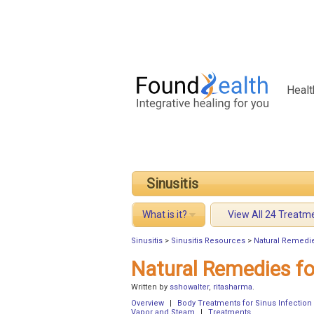
Healt
Sinusitis
What is it?
View All 24 Treatm
Sinusitis
>
Sinusitis Resources
>
Natural Remedie
Natural Remedies fo
Written by
sshowalter
,
ritasharma
.
Overview
|
Body Treatments for Sinus Infection
Vapor and Steam
|
Treatments