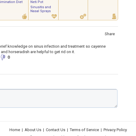
limination Diet
Neti Pot
Sinusitis and
Nasal Sprays
Share
brief knowledge on sinus infection and treatment so cayenne
 and horseradish are helpful to get rid on it.
0
Home
|
About Us
|
Contact Us
|
Terms of Service
|
Privacy Policy