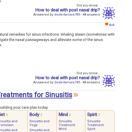
s
.
Did you know...
How to deal with post nasal drip?
Answered by
dextertamara789
- 48 answers
Ask
ural remedies for sinus infections. Inhaling steam (sometimes with
rrigate the nasal passageways and alleviate some of the sinus
s.
Did you know...
How to deal with post nasal drip?
Answered by
dextertamara789
- 48 answers
Treatments for Sinusitis
uilding your care plan today.
iet
Body
Mind
Spirit
inusitis and
Sinusitis and
Sinusitis
Sinusitis
romelain
Yoga
Treatment:
Treatment:
Mind
Spirit
inusitis and
Sinusitis and