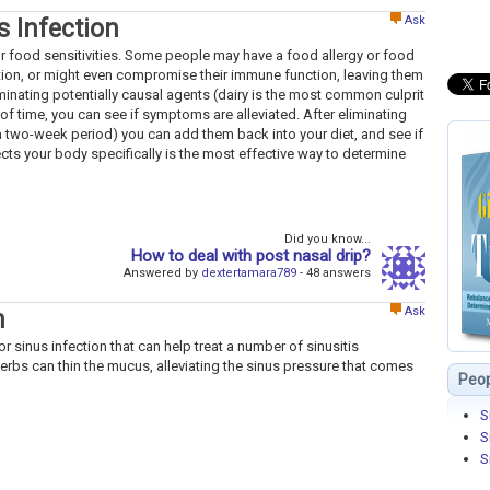
Ask
s Infection
for food sensitivities. Some people may have a food allergy or food
tion, or might even compromise their immune function, leaving them
minating potentially causal agents (dairy is the most common culprit
of time, you can see if symptoms are alleviated. After eliminating
t a two-week period) you can add them back into your diet, and see if
cts your body specifically is the most effective way to determine
Did you know...
How to deal with post nasal drip?
Answered by
dextertamara789
- 48 answers
Ask
n
r sinus infection that can help treat a number of sinusitis
s can thin the mucus, alleviating the sinus pressure that comes
Peop
S
S
S