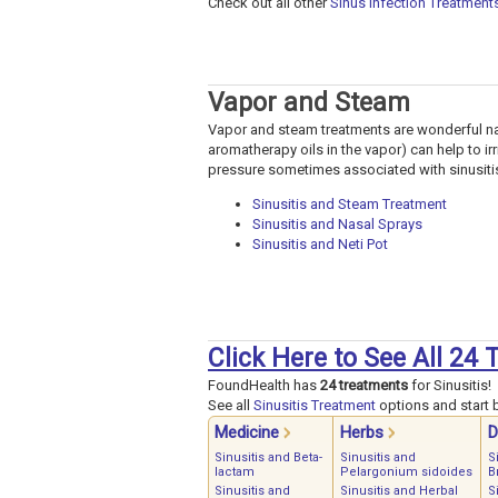
Check out all other
Sinus Infection Treatment
Vapor and Steam
Vapor and steam treatments are wonderful nat
aromatherapy oils in the vapor) can help to i
pressure sometimes associated with sinusiti
Sinusitis and Steam Treatment
Sinusitis and Nasal Sprays
Sinusitis and Neti Pot
Click Here to See All 24 
FoundHealth has
24 treatments
for Sinusitis!
See all
Sinusitis Treatment
options and start b
Medicine
Herbs
D
Sinusitis and Beta-
Sinusitis and
S
lactam
Pelargonium sidoides
B
Sinusitis and
Sinusitis and Herbal
S