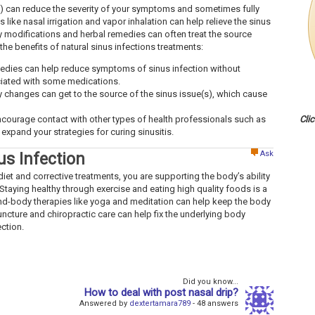
is) can reduce the severity of your symptoms and sometimes fully
 like nasal irrigation and vapor inhalation can help relieve the sinus
y modifications and herbal remedies can often treat the source
 the benefits of natural sinus infections treatments:
edies can help reduce symptoms of sinus infection without
ciated with some medications.
y changes can get to the source of the sinus issue(s), which cause
ncourage contact with other types of health professionals such as
Cli
expand your strategies for curing sinusitis.
Ask
us Infection
iet and corrective treatments, you are supporting the body’s ability
Staying healthy through exercise and eating high quality foods is a
ind-body therapies like yoga and meditation can help keep the body
uncture and chiropractic care can help fix the underlying body
ection.
Did you know...
How to deal with post nasal drip?
Answered by
dextertamara789
- 48 answers