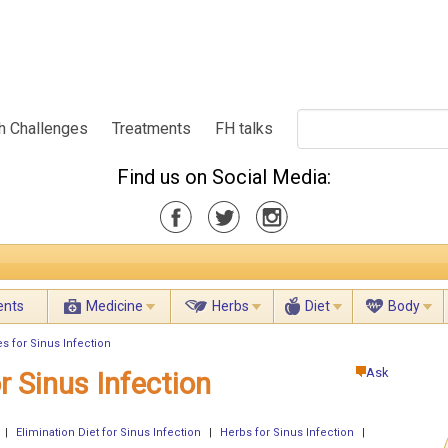
h Challenges
Treatments
FH talks
Find us on Social Media:
ents
Medicine
Herbs
Diet
Body
s for Sinus Infection
Ask
r Sinus Infection
|
Elimination Diet for Sinus Infection
|
Herbs for Sinus Infection
|