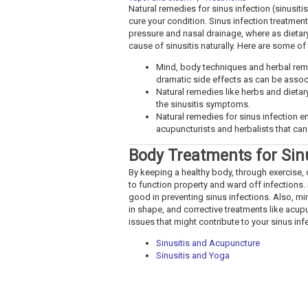
Natural remedies for sinus infection (sinusit
cure your condition. Sinus infection treatments
pressure and nasal drainage, where as dietar
cause of sinusitis naturally. Here are some of
Mind, body techniques and herbal rem
dramatic side effects as can be asso
Natural remedies like herbs and dietar
the sinusitis symptoms.
Natural remedies for sinus infection e
acupuncturists and herbalists that can 
Body Treatments for Sin
By keeping a healthy body, through exercise, d
to function property and ward off infections. 
good in preventing sinus infections. Also, m
in shape, and corrective treatments like acup
issues that might contribute to your sinus inf
Sinusitis and Acupuncture
Sinusitis and Yoga