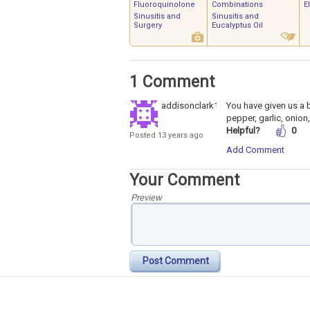
Fluoroquinolone
Combinations
E
Sinusitis and
Sinusitis and
Surgery
Eucalyptus Oil
1 Comment
addisonclark12
You have given us a 
pepper, garlic, onion,
Helpful?
0
Posted 13 years ago
Add Comment
Your Comment
Preview
Post Comment