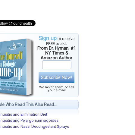
Sign up
to receive
FREE toolkit
From Dr. Hyman, #1
NY Times &
Amazon Author
Subscribe Now!
We never spam or sell
your e-mail
le Who Read This Also Read...
inusitis and Elimination Diet
inusitis and Pelargonium sidoides
inusitis and Nasal Decongestant Sprays