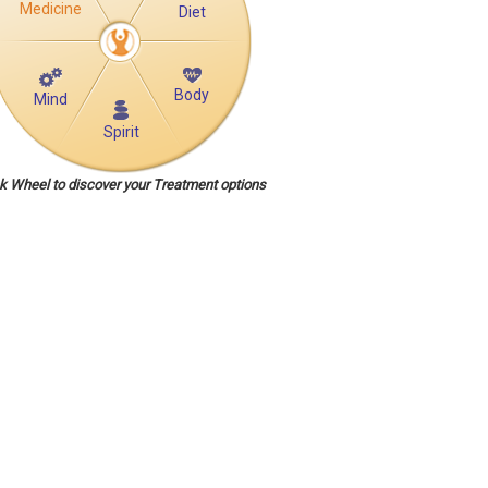
Medicine
Diet
Body
Mind
Spirit
ck Wheel to discover your Treatment options