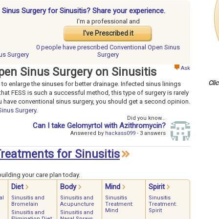
 Sinus Surgery for Sinusitis? Share your experience.
I'm a professional and
I've Prescribed it
0 people have
prescribed Conventional Open Sinus
us Surgery
Surgery
Ask
pen Sinus Surgery on Sinusitis
Cli
to enlarge the sinuses for better drainage. Infected sinus linings
at FESS is such a successful method, this type of surgery is rarely
ou have conventional sinus surgery, you should get a second opinion.
Sinus Surgery
.
Did you know...
Can I take Gelomyrtol with Azithromycin?
Answered by
hackass099
- 3 answers
Treatments for Sinusitis
uilding your care plan today.
Diet
Body
Mind
Spirit
al
Sinusitis and
Sinusitis and
Sinusitis
Sinusitis
Bromelain
Acupuncture
Treatment:
Treatment:
Mind
Spirit
Sinusitis and
Sinusitis and
Elimination Diet
Nasal Sprays