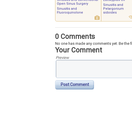
Open Sinus Surgery
Sinusitis and
Sinusitis and
Pelargonium
Fluoroquinolone
sidoides
0 Comments
No one has made any comments yet. Be the fi
Your Comment
Preview
Post Comment