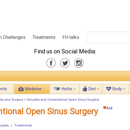
h Challenges
Treatments
FH talks
Find us on Social Media:
ents
Medicine
Herbs
Diet
Body
tis and Surgery
>
Sinusitis and Conventional Open Sinus Surgery
Ask
ntional Open Sinus Surgery
usitis
|
Treatments