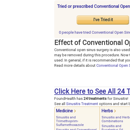
Tried or prescribed Conventional Open
I've Tried it
0 people have
tried Conventional Open Sin
Effect of Conventional O
Conventional open sinus surgery is also used 
may be removed during this procedure. Now th
used. In general, if it is recommended that y
Read more details about
Conventional Open 
Click Here to See All 24 
FoundHealth has
24 treatments
for Sinusitis!
See all
Sinusitis Treatment
options and start b
Medicine
Herbs
Sinusitis and
Sinusitis and Herb
Trimethoprim-
Combinations
Sulfamethoxazole
Sinusitis and
Sinusitis and Conventional
Eucalyptus Oil