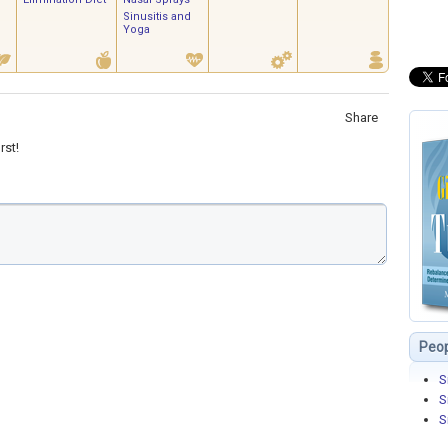
Sinusitis and
Yoga
Share
rst!
Peop
S
S
S