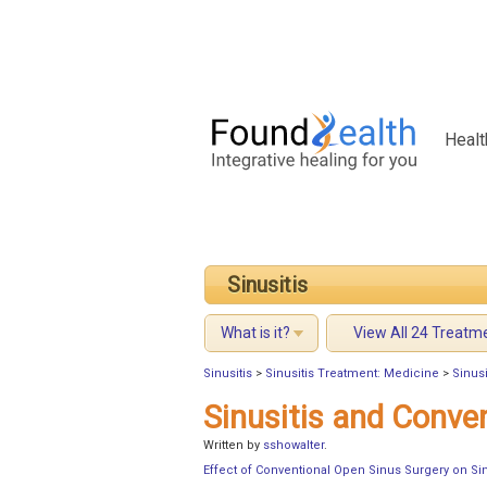
Healt
Sinusitis
What is it?
View All 24 Treatm
Sinusitis
>
Sinusitis Treatment: Medicine
>
Sinusi
Sinusitis and Conve
Written by
sshowalter
.
Effect of Conventional Open Sinus Surgery on Sin