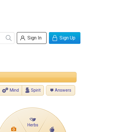
Sign In
Sign Up
Mind
Spirit
Answers
Herbs