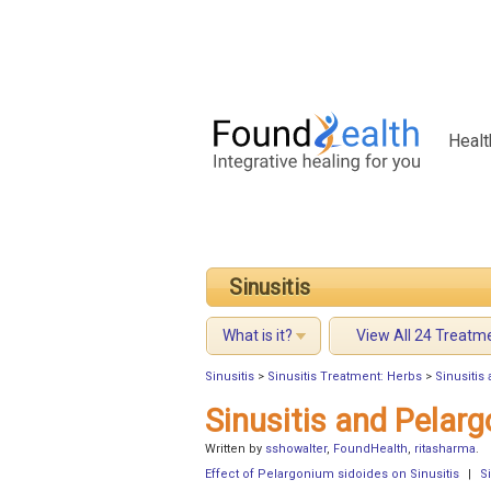
Healt
Sinusitis
What is it?
View All 24 Treatm
Sinusitis
>
Sinusitis Treatment: Herbs
>
Sinusitis
Sinusitis and Pelar
Written by
sshowalter
,
FoundHealth
,
ritasharma
.
Effect of Pelargonium sidoides on Sinusitis
|
S