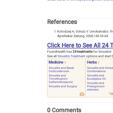
References
Kolodziej H, Schulz V. Umckaloabo: fr
Apotheker Zeitung. 2003;143:55-64.
Click Here to See All 24 
FoundHealth has
24 treatments
for Sinusitis!
See all
Sinusitis Treatment
options and start b
Medicine
Herbs
Sinusitis and Nasal
Sinusitis and Herba
Corticosteroids
Combinations
Sinusitis and
Sinusitis and
Trimethoprim-
Eucalyptus Oil
Sulfamethoxazole
Sinusitis and
Sinusitis and Surgery
Pelargonium
sidoides
0 Comments