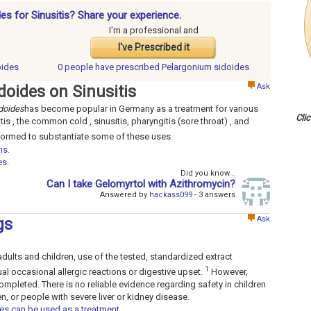
es for Sinusitis? Share your experience.
I'm a professional and
I've Prescribed it
oides
0 people have
prescribed Pelargonium sidoides
Ask
doides on Sinusitis
doides
has become popular in Germany as a treatment for various
Cli
is , the common cold , sinusitis, pharyngitis (sore throat) , and
rformed to substantiate some of these uses.
ns
.
es
.
Did you know...
Can I take Gelomyrtol with Azithromycin?
Answered by
hackass099
- 3 answers
Ask
gs
00 adults and children, use of the tested, standardized extract
1
al occasional allergic reactions or digestive upset.
However,
mpleted. There is no reliable evidence regarding safety in children
, or people with severe liver or kidney disease.
es can be used as a treatment
.