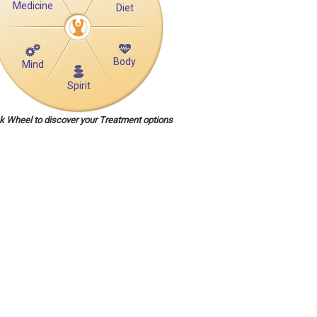
Medicine
Diet
Body
Mind
Spirit
ck Wheel to discover your Treatment options