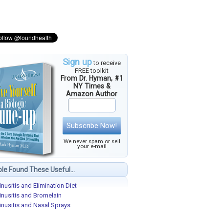
Sign up
to receive
FREE toolkit
From Dr. Hyman, #1
NY Times &
Amazon Author
Subscribe Now!
We never spam or sell
your e-mail
le Found These Useful...
inusitis and Elimination Diet
inusitis and Bromelain
inusitis and Nasal Sprays