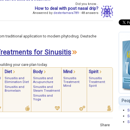
Did you know...
How to deal with post nasal drip?
Answered by
dextertamara789
- 48 answers
om traditional application to modern phytodrug. Deutsche
Treatments for Sinusitis
uilding your care plan today.
Diet
Body
Mind
Spirit
l
Sinusitis and
Sinusitis and
Sinusitis
Sinusitis
Elimination Diet
Acupuncture
Treatment:
Treatment:
Mind
Spirit
Sinusitis and
Sinusitis and
Bromelain
Steam Treatment
Sinusitis and
Yoga
Peop
S
S
S
Share