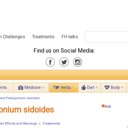
h Challenges
Treatments
FH talks
Find us on Social Media:
ents
Medicine
Herbs
Diet
Body
 and Pelargonium sidoides
Ask
gonium sidoides
ide Effects and Warnings
|
Treatments