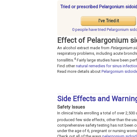
Tried or prescribed Pelargonium sidoid
I've Tried it
0 people have
tried Pelargonium sid
Effect of Pelargonium si
An alcohol extract made from
Pelargonium si
respiratory problems, including acute bronchit
4
tonsillitis.
Fairly large studies have been pe
Find other
natural remedies for sinus infectio
Read more details about
Pelargonium sidoid
Side Effects and Warnin
Safety Issues
In clinical trials enrolling a total of over 2,5
produced few side effects, other than the usu
comprehensive safety testing has not been co
under the age of 6, pregnant or nursing women
Check out all of the ways
pelargonium sidoid