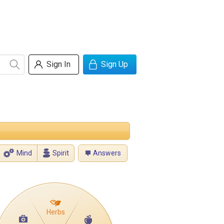
Sign In
Sign Up
Mind
Spirit
Answers
Herbs