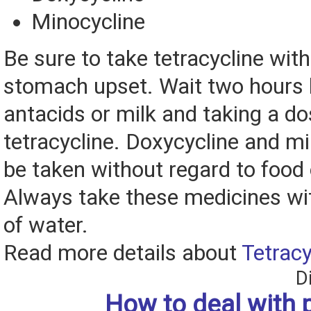
Minocycline
Be sure to take tetracycline with
stomach upset. Wait two hours
antacids or milk and taking a do
tetracycline. Doxycycline and m
be taken without regard to food 
Always take these medicines wit
of water.
Read more details about
Tetracy
D
How to deal with 