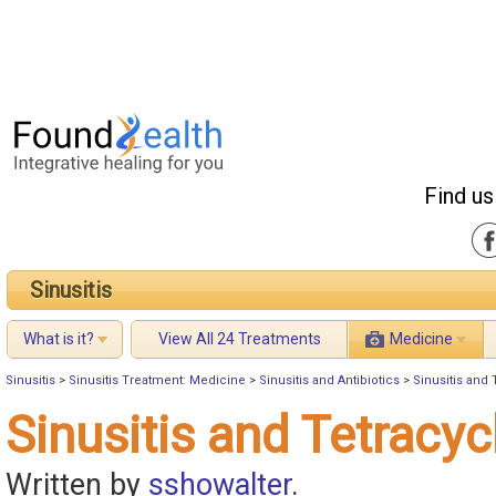
Find us
Sinusitis
What is it?
View All 24 Treatments
Medicine
Sinusitis
>
Sinusitis Treatment: Medicine
>
Sinusitis and Antibiotics
>
Sinusitis and 
Sinusitis and Tetracyc
Written by
sshowalter
.