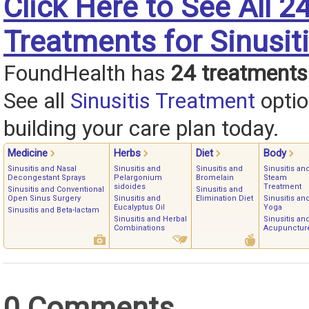
Click Here to See All 2
Treatments for Sinusit
FoundHealth has
24 treatments
See all
Sinusitis Treatment
optio
building your care plan today.
Medicine
Herbs
Diet
Body
Sinusitis and Nasal
Sinusitis and
Sinusitis and
Sinusitis an
Decongestant Sprays
Pelargonium
Bromelain
Steam
sidoides
Treatment
Sinusitis and Conventional
Sinusitis and
Open Sinus Surgery
Sinusitis and
Elimination Diet
Sinusitis an
Eucalyptus Oil
Yoga
Sinusitis and Beta-lactam
Sinusitis and Herbal
Sinusitis an
Combinations
Acupunctur
0 Comments