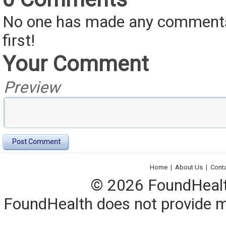
No one has made any comments 
first!
Your Comment
Preview
Post Comment
Home
|
About Us
|
Cont
© 2026 FoundHealth,
FoundHealth does not provide me