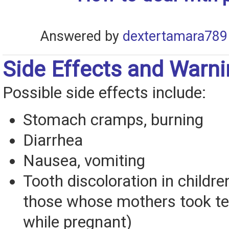
Answered by
dextertamara789
Side Effects and Warn
Possible side effects include:
Stomach cramps, burning
Diarrhea
Nausea, vomiting
Tooth discoloration in childre
those whose mothers took te
while pregnant)