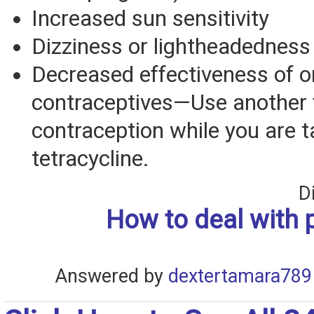
Increased sun sensitivity
Dizziness or lightheadedness
Decreased effectiveness of o
contraceptives—Use another 
contraception while you are t
tetracycline.
D
How to deal with 
Answered by
dextertamara789