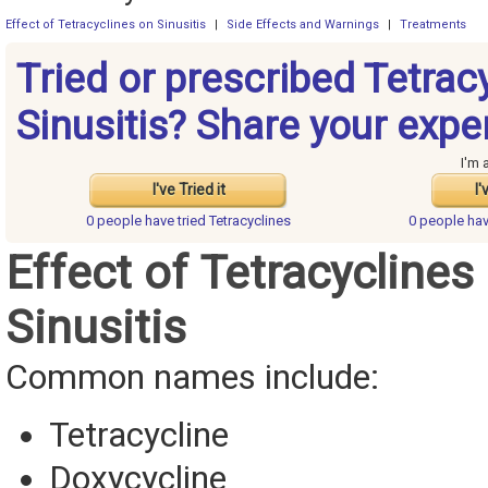
Effect of Tetracyclines on Sinusitis
|
Side Effects and Warnings
|
Treatments
Tried or prescribed Tetrac
Sinusitis? Share your expe
I'm 
I've Tried it
I'
0 people have
tried Tetracyclines
0 people ha
Effect of Tetracyclines
Sinusitis
Common names include:
Tetracycline
Doxycycline