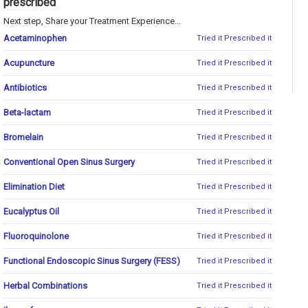
prescribed
Next step, Share your Treatment Experience...
Acetaminophen
Tried it
Prescribed it
Acupuncture
Tried it
Prescribed it
Antibiotics
Tried it
Prescribed it
Beta-lactam
Tried it
Prescribed it
Bromelain
Tried it
Prescribed it
Conventional Open Sinus Surgery
Tried it
Prescribed it
Elimination Diet
Tried it
Prescribed it
Eucalyptus Oil
Tried it
Prescribed it
Fluoroquinolone
Tried it
Prescribed it
Functional Endoscopic Sinus Surgery (FESS)
Tried it
Prescribed it
Herbal Combinations
Tried it
Prescribed it