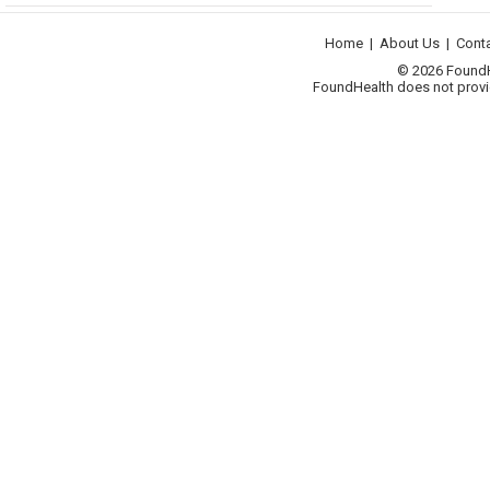
Home
|
About Us
|
Cont
© 2026 FoundHea
FoundHealth does not provid