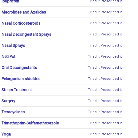
Ibuprofen
Tried it
Prescribed it
Macrolides and Azalides
Tried it
Prescribed it
Nasal Corticosteroids
Tried it
Prescribed it
Nasal Decongestant Sprays
Tried it
Prescribed it
Nasal Sprays
Tried it
Prescribed it
Neti Pot
Tried it
Prescribed it
Oral Decongestants
Tried it
Prescribed it
Pelargonium sidoides
Tried it
Prescribed it
Steam Treatment
Tried it
Prescribed it
Surgery
Tried it
Prescribed it
Tetracyclines
Tried it
Prescribed it
Trimethoprim-Sulfamethoxazole
Tried it
Prescribed it
Yoga
Tried it
Prescribed it