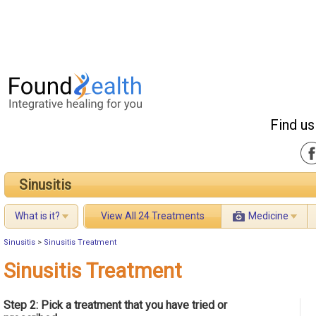
Find us
Sinusitis
What is it?
View All 24 Treatments
Medicine
Sinusitis
>
Sinusitis Treatment
Sinusitis Treatment
Step 2: Pick a treatment that you have tried or