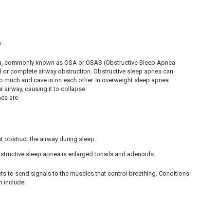
:
ea, commonly known as OSA or OSAS (Obstructive Sleep Apnea
al or complete airway obstruction. Obstructive sleep apnea can
oo much and cave in on each other. In overweight sleep apnea
 airway, causing it to collapse.
nea are
t obstruct the airway during sleep.
tructive sleep apnea is enlarged tonsils and adenoids.
ts to send signals to the muscles that control breathing. Conditions
m include: