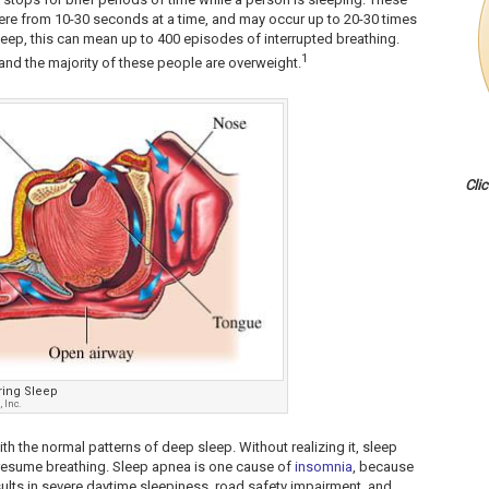
ere from 10-30 seconds at a time, and may occur up to 20-30 times
sleep, this can mean up to 400 episodes of interrupted breathing.
1
and the majority of these people are overweight.
Cli
ring Sleep
 Inc.
ith the normal patterns of deep sleep. Without realizing it, sleep
 resume breathing. Sleep apnea is one cause of
insomnia
, because
esults in severe daytime sleepiness, road safety impairment, and