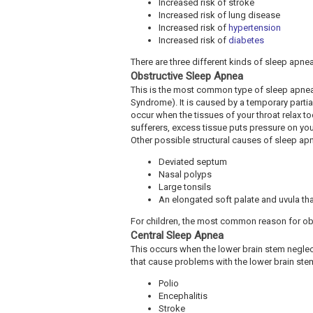
Increased risk of stroke
Increased risk of lung disease
Increased risk of
hypertension
Increased risk of
diabetes
There are three different kinds of sleep apnea
Obstructive Sleep Apnea
This is the most common type of sleep apn
Syndrome). It is caused by a temporary parti
occur when the tissues of your throat relax t
sufferers, excess tissue puts pressure on your
Other possible structural causes of sleep ap
Deviated septum
Nasal polyps
Large tonsils
An elongated soft palate and uvula tha
For children, the most common reason for obs
Central Sleep Apnea
This occurs when the lower brain stem neglec
that cause problems with the lower brain ste
Polio
Encephalitis
Stroke