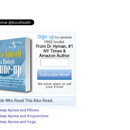
Sign up
to receive
FREE toolkit
From Dr. Hyman, #1
NY Times &
Amazon Author
Subscribe Now!
We never spam or sell
your e-mail
le Who Read This Also Read...
leep Apnea and Pillows
leep Apnea and Acupuncture
leep Apnea and Yoga