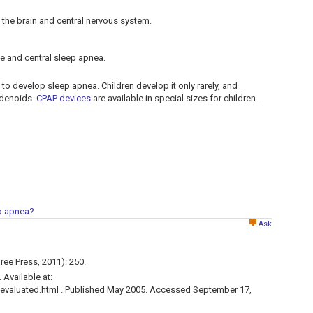
 the brain and central nervous system.
ve and central sleep apnea.
to develop sleep apnea. Children develop it only rarely, and
 adenoids.
CPAP devices
are available in special sizes for children.
ep apnea?
Ask
ree Press, 2011): 250.
Available at:
valuated.html . Published May 2005. Accessed September 17,