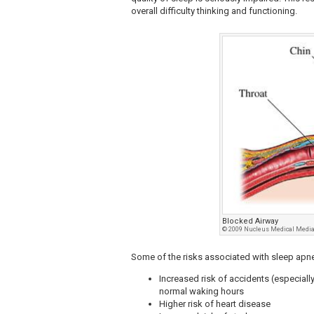
overall difficulty thinking and functioning.
Blocked Airway
© 2009 Nucleus Medical Media,
Some of the risks associated with sleep apne
Increased risk of accidents (especially 
normal waking hours
Higher risk of heart disease