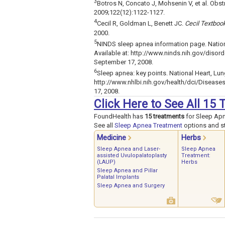
3
Botros N, Concato J, Mohsenin V, et al. Obstr
2009;122(12):1122-1127.
4
Cecil R, Goldman L, Benett JC.
Cecil Textboo
2000.
5
NINDS sleep apnea information page. Nationa
Available at: http://www.ninds.nih.gov/disor
September 17, 2008.
6
Sleep apnea: key points. National Heart, Lung
http://www.nhlbi.nih.gov/health/dci/Disea
17, 2008.
Click Here to See All 15
FoundHealth has
15 treatments
for Sleep Ap
See all
Sleep Apnea Treatment
options and st
Medicine
Herbs
Sleep Apnea and Laser-
Sleep Apnea
assisted Uvulopalatoplasty
Treatment:
(LAUP)
Herbs
Sleep Apnea and Pillar
Palatal Implants
Sleep Apnea and Surgery