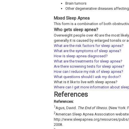
Brain tumors
Other degenerative diseases affecting
Mixed Sleep Apnea
This form is a combination of both obstructi
Who gets sleep apnea?
Overweight people over 40 are the most likely 
generally it is caused by enlarged tonsils or
What are the risk factors for sleep apnea?
What are the symptoms of sleep apnea?
How is sleep apnea diagnosed?
What are the treatments for sleep apnea?
Are there screening tests for sleep apnea?
How can I reduce my risk of sleep apnea?
What questions should I ask my doctor?
What is it like to live with sleep apnea?
Where can I get more information about sle
References
References:
1
Agus, David.
The End of Illness.
(New York: F
2
American Sleep Apnea Association website. 
http://www.sleepapnea.org/resources/pubs/e
2008.