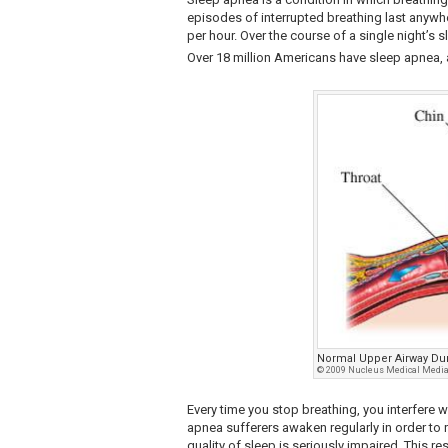
episodes of interrupted breathing last anywh
per hour. Over the course of a single night’s 
Over 18 million Americans have sleep apnea, 
Normal Upper Airway Du
© 2009 Nucleus Medical Media,
Every time you stop breathing, you interfere w
apnea sufferers awaken regularly in order to
quality of sleep is seriously impaired. This r