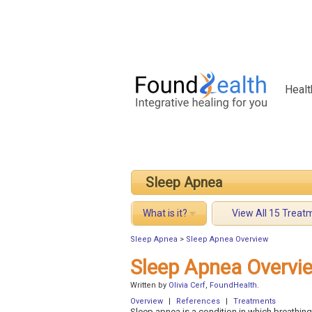
Healt
Sleep Apnea
What is it?
View All 15 Treat
Sleep Apnea
>
Sleep Apnea Overview
Sleep Apnea Overvi
Written by
Olivia Cerf
,
FoundHealth
.
Overview
|
References
|
Treatments
Sleep apnea is a condition in which breathing