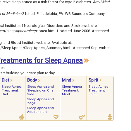
uctive sleep apnea as a risk factor for type 2 diabetes.
Am J Med
.
k of Medicine.
21st ed. Philadelphia, PA: WB Saunders Company;
l Institute of Neurological Disorders and Stroke website.
ders/sleep
apnea/sleep
apnea.htm . Updated June 2008. Accessed
, and Blood Institute website. Available at:
ses/SleepApnea/SleepApnea_Summary.html . Accessed September
 Treatments for Sleep Apnea
nea!
art building your care plan today.
Diet
Body
Mind
Spirit
Sleep Apnea
Sleep Apnea and
Sleep Apnea
Sleep Apnea
Treatment:
Sleeping on One
Treatment:
Treatment:
Diet
Side
Mind
Spirit
Sleep Apnea and
Yoga
Sleep Apnea and
Acupuncture