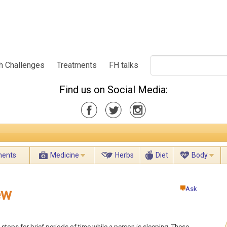
h Challenges
Treatments
FH talks
Find us on Social Media:
ments
Medicine
Herbs
Diet
Body
Ask
ew
 stops for brief periods of time while a person is sleeping. These