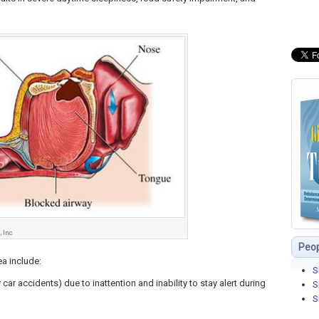
 Inc.
Peop
a include:
S
car accidents) due to inattention and inability to stay alert during
S
S