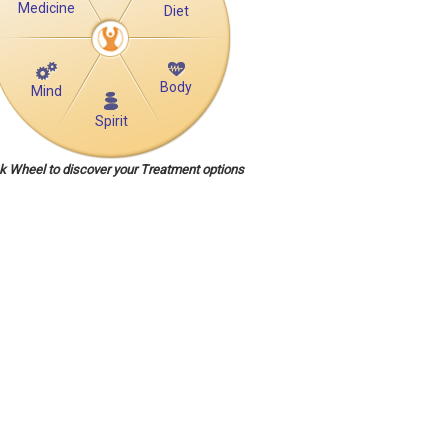
Medicine
Diet
Body
Mind
Spirit
ck Wheel to discover your Treatment options