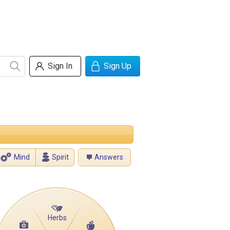
Sign In
Sign Up
Mind
Spirit
Answers
Herbs