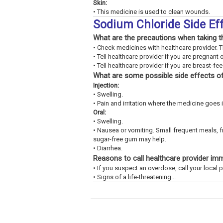
Skin:
• This medicine is used to clean wounds.
Sodium Chloride Side Ef
What are the precautions when taking t
• Check medicines with healthcare provider. 
• Tell healthcare provider if you are pregnant 
• Tell healthcare provider if you are breast-fe
What are some possible side effects of
Injection:
• Swelling.
• Pain and irritation where the medicine goes 
Oral:
• Swelling.
• Nausea or vomiting. Small frequent meals, 
sugar-free gum may help.
• Diarrhea.
Reasons to call healthcare provider im
• If you suspect an overdose, call your loca
• Signs of a life-threatening...