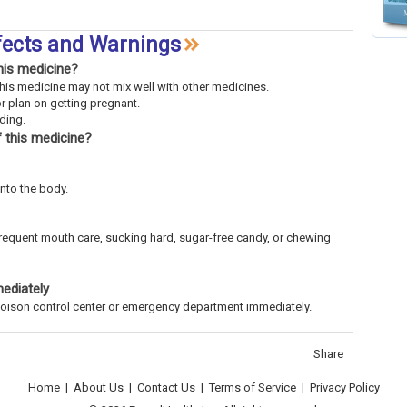
fects and Warnings
his medicine?
This medicine may not mix well with other medicines.
or plan on getting pregnant.
eding.
 this medicine?
into the body.
frequent mouth care, sucking hard, sugar-free candy, or chewing
mediately
l poison control center or emergency department immediately.
Share
Home
|
About Us
|
Contact Us
|
Terms of Service
|
Privacy Policy