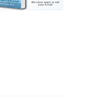
We never spam or sell
your e-mail