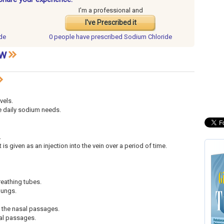
I'm a professional and
I've Prescribed it
de
0 people have
prescribed Sodium Chloride
ew
vels.
he daily sodium needs.
.
 is given as an injection into the vein over a period of time.
reathing tubes.
 lungs.
o the nasal passages.
sal passages.