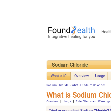
Healt
Sodium Chloride
What is it?
Overview
Usage
Sodium Chloride
>
What is Sodium Chloride?
What is Sodium Chl
Overview
|
Usage
|
Side Effects and Warnings
Tried or prescribed Sodium Chloride? 