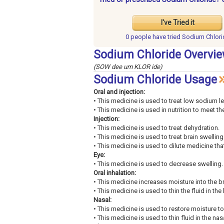
I've Tried it
0 people have
tried Sodium Chlori
Sodium Chloride Overvi
(SOW dee um KLOR ide)
Sodium Chloride Usage
Oral and injection:
• This medicine is used to treat low sodium le
• This medicine is used in nutrition to meet t
Injection:
• This medicine is used to treat dehydration.
• This medicine is used to treat brain swelling
• This medicine is used to dilute medicine that
Eye:
• This medicine is used to decrease swelling.
Oral inhalation:
• This medicine increases moisture into the b
• This medicine is used to thin the fluid in the
Nasal:
• This medicine is used to restore moisture t
• This medicine is used to thin fluid in the na