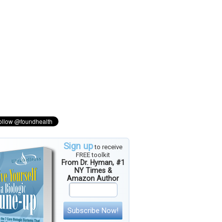
Sign up
to receive
FREE toolkit
From Dr. Hyman, #1
NY Times &
Amazon Author
Subscribe Now!