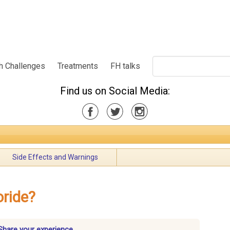
h Challenges
Treatments
FH talks
Find us on Social Media:
Side Effects and Warnings
oride?
Share your experience.