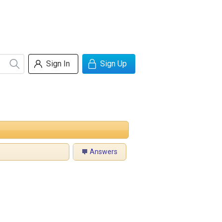
Sign In
Sign Up
Answers