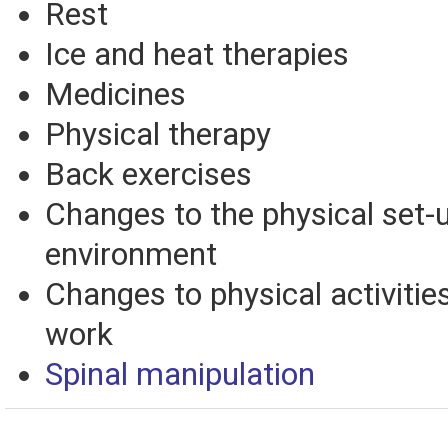
Rest
Ice and heat therapies
Medicines
Physical therapy
Back exercises
Changes to the physical set-
environment
Changes to physical activities
work
Spinal manipulation