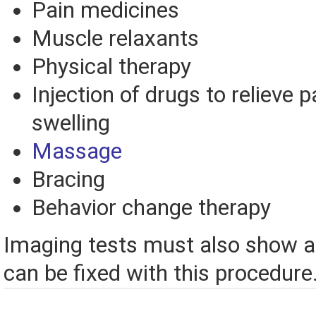
Pain medicines
Muscle relaxants
Physical therapy
Injection of drugs to relieve 
swelling
Massage
Bracing
Behavior change therapy
Imaging tests must also show a
can be fixed with this procedure