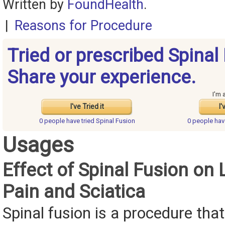
Written by
FoundHealth
.
|
Reasons for Procedure
Tried or prescribed Spinal
Share your experience.
I'm 
I've Tried it
I'
0 people have
tried Spinal Fusion
0 people ha
Usages
Effect of Spinal Fusion on
Pain and Sciatica
Spinal fusion is a procedure that