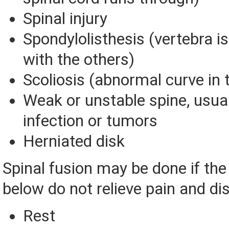
Spinal injury
Spondylolisthesis (vertebra is 
with the others)
Scoliosis (abnormal curve in 
Weak or unstable spine, usual
infection or tumors
Herniated disk
Spinal fusion may be done if th
below do not relieve pain and disa
Rest