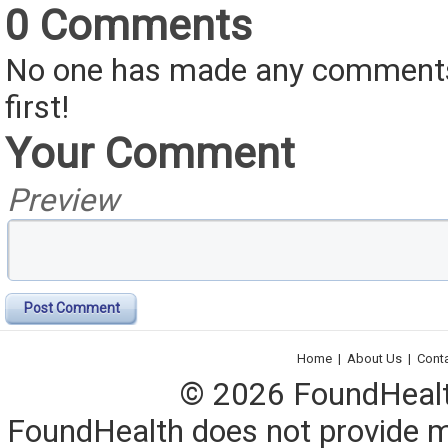
0 Comments
No one has made any comments 
first!
Your Comment
Preview
Post Comment
Home
|
About Us
|
Cont
© 2026 FoundHealth,
FoundHealth does not provide me