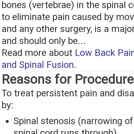
bones (vertebrae) in the spinal 
to eliminate pain caused by mov
and any other surgery, is a majo
and should only be...
Read more about
Low Back Pain
and Spinal Fusion
.
Reasons for Procedure
To treat persistent pain and disa
by:
Spinal stenosis (narrowing of
spinal cord runs through)