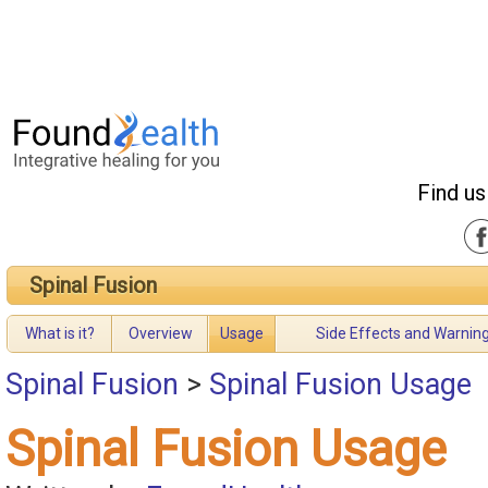
Find us
Spinal Fusion
What is it?
Overview
Usage
Side Effects and Warnin
Spinal Fusion
>
Spinal Fusion Usage
Spinal Fusion Usage