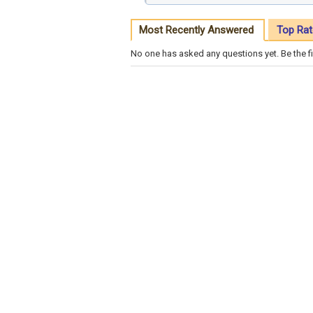
Most Recently Answered
Top Rat
No one has asked any questions yet. Be the fi