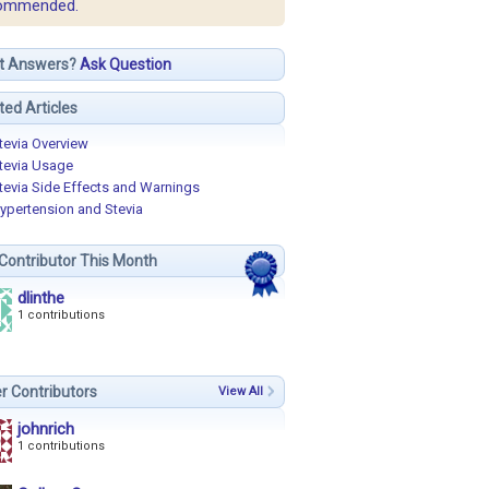
ommended.
t Answers?
Ask Question
ted Articles
tevia Overview
tevia Usage
tevia Side Effects and Warnings
ypertension and Stevia
Contributor This Month
dlinthe
1 contributions
r Contributors
View All
johnrich
1 contributions