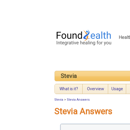
Healt
Stevia
What is it?
Overview
Usage
Stevia
>
Stevia Answers
Stevia Answers