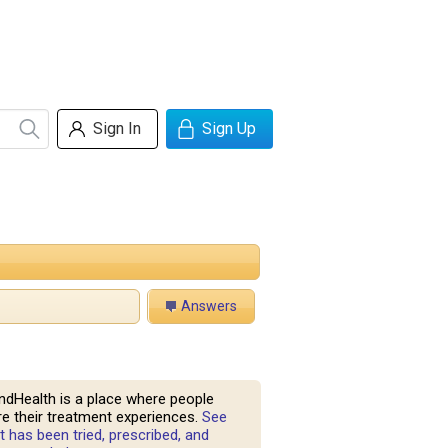
Sign In
Sign Up
Answers
ndHealth is a place where people
e their treatment experiences.
See
 has been tried, prescribed, and