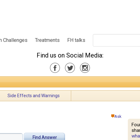
h Challenges
Treatments
FH talks
Find us on Social Media:
Side Effects and Warnings
Ask
Fou
shar
what
Find Answer