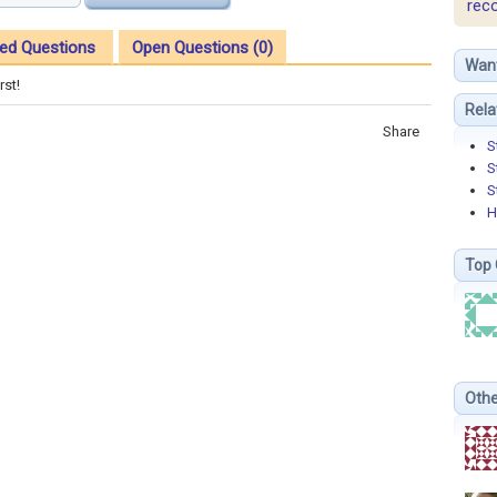
rec
ed Questions
Open Questions (0)
Wan
rst!
Rela
Share
S
S
S
H
Top 
Othe