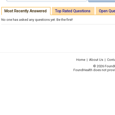
Most Recently Answered
Top Rated Questions
Open Que
No one has asked any questions yet. Be the first!
Home
|
About Us
|
Cont
© 2026 FoundHea
FoundHealth does not provid