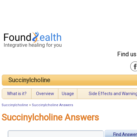
Find us
Succinylcholine
What is it?
Overview
Usage
Side Effects and Warnin
Succinylcholine
>
Succinylcholine Answers
Succinylcholine Answers
Find Answer