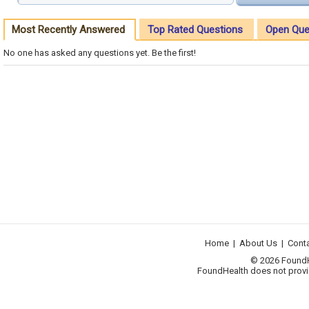
Most Recently Answered
Top Rated Questions
Open Que
No one has asked any questions yet. Be the first!
Home
|
About Us
|
Cont
© 2026 FoundHea
FoundHealth does not provid