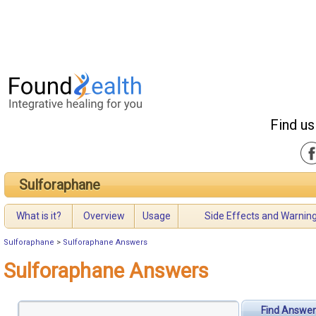
Find us
Sulforaphane
What is it?
Overview
Usage
Side Effects and Warnin
Sulforaphane
>
Sulforaphane Answers
Sulforaphane Answers
Find Answer