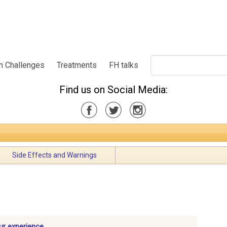
h Challenges
Treatments
FH talks
Find us on Social Media:
Side Effects and Warnings
ur experience.