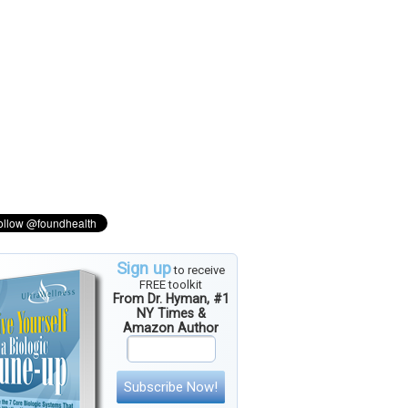
Sign up
to receive
FREE toolkit
From Dr. Hyman, #1
NY Times &
Amazon Author
Subscribe Now!