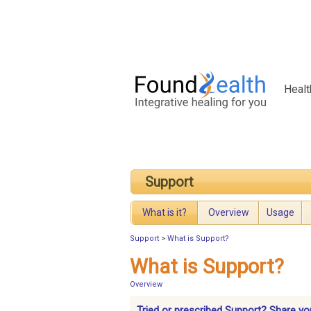
Healt
Support
What is it?
Overview
Usage
Support
>
What is Support?
What is Support?
Overview
Tried or prescribed Support? Share yo