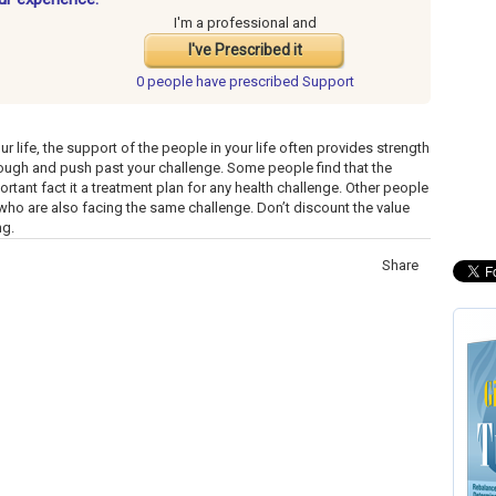
I'm a professional and
I've Prescribed it
0 people have
prescribed Support
r life, the support of the people in your life often provides strength
ough and push past your challenge. Some people find that the
rtant fact it a treatment plan for any health challenge. Other people
ho are also facing the same challenge. Don’t discount the value
ng.
Share