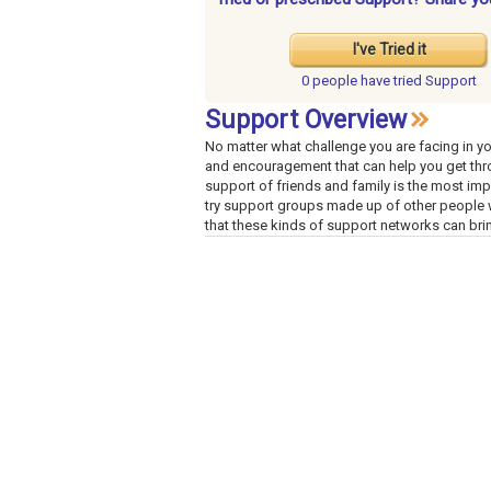
I've Tried it
0 people have
tried Support
Support Overview
No matter what challenge you are facing in you
and encouragement that can help you get thr
support of friends and family is the most impo
try support groups made up of other people w
that these kinds of support networks can bri