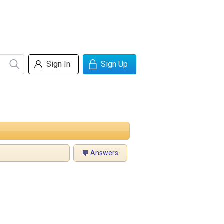
Sign In
Sign Up
Answers