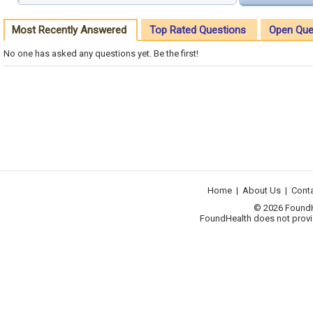
Most Recently Answered
Top Rated Questions
Open Que
No one has asked any questions yet. Be the first!
Home
|
About Us
|
Cont
© 2026 FoundHea
FoundHealth does not provid