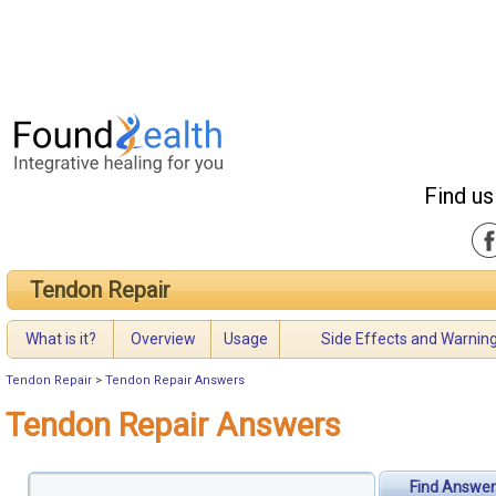
Find us
Tendon Repair
What is it?
Overview
Usage
Side Effects and Warnin
Tendon Repair
>
Tendon Repair Answers
Tendon Repair Answers
Find Answer