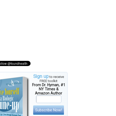
Sign up
to receive
FREE toolkit
From Dr. Hyman, #1
NY Times &
Amazon Author
Subscribe Now!