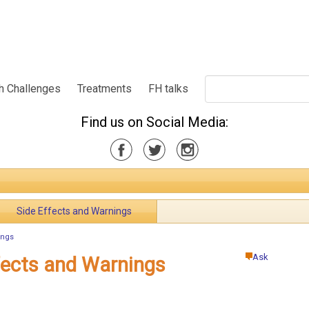
h Challenges
Treatments
FH talks
Find us on Social Media:
Side Effects and Warnings
ings
Ask
ffects and Warnings