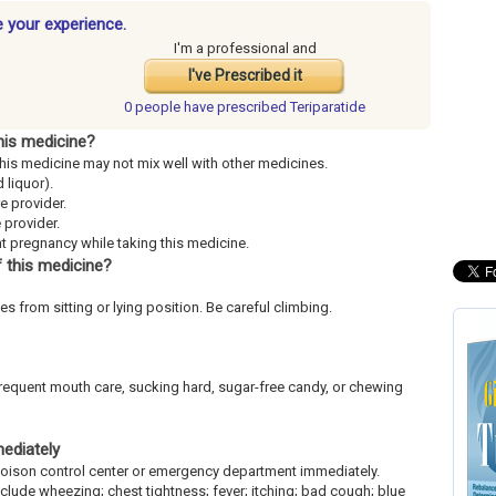
e your experience.
I'm a professional and
I've Prescribed it
0 people have
prescribed Teriparatide
his medicine?
This medicine may not mix well with other medicines.
 liquor).
re provider.
 provider.
ent pregnancy while taking this medicine.
 this medicine?
es from sitting or lying position. Be careful climbing.
frequent mouth care, sucking hard, sugar-free candy, or chewing
mediately
l poison control center or emergency department immediately.
include wheezing; chest tightness; fever; itching; bad cough; blue