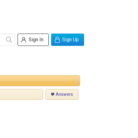
Sign In
Sign Up
Answers