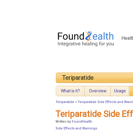
Healt
Teriparatide
What is it?
Overview
Usage
Teriparatide
>
Teriparatide Side Effects and Warn
Teriparatide Side E
Written by
FoundHealth
.
Side Effects and Warnings