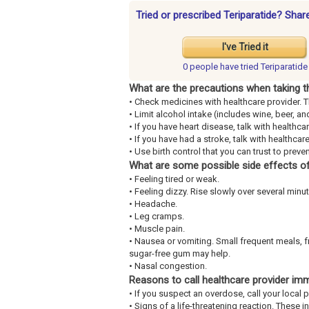
Tried or prescribed Teriparatide? Shar
I've Tried it
0 people have
tried Teriparatide
What are the precautions when taking t
• Check medicines with healthcare provider. 
• Limit alcohol intake (includes wine, beer, and
• If you have heart disease, talk with healthca
• If you have had a stroke, talk with healthcare
• Use birth control that you can trust to prev
What are some possible side effects of
• Feeling tired or weak.
• Feeling dizzy. Rise slowly over several minut
• Headache.
• Leg cramps.
• Muscle pain.
• Nausea or vomiting. Small frequent meals, 
sugar-free gum may help.
• Nasal congestion.
Reasons to call healthcare provider im
• If you suspect an overdose, call your loca
• Signs of a life-threatening reaction. These 