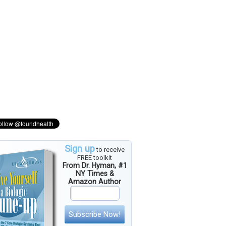
Sign up
to receive
FREE toolkit
From Dr. Hyman, #1
NY Times &
Amazon Author
Subscribe Now!