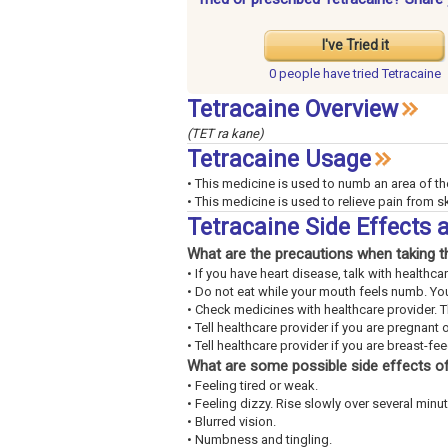
I've Tried it
0 people have
tried Tetracaine
Tetracaine Overview
(TET ra kane)
Tetracaine Usage
• This medicine is used to numb an area of th
• This medicine is used to relieve pain from ski
Tetracaine Side Effects
What are the precautions when taking t
• If you have heart disease, talk with healthca
• Do not eat while your mouth feels numb. You
• Check medicines with healthcare provider. 
• Tell healthcare provider if you are pregnant 
• Tell healthcare provider if you are breast-fe
What are some possible side effects of
• Feeling tired or weak.
• Feeling dizzy. Rise slowly over several minut
• Blurred vision.
• Numbness and tingling.