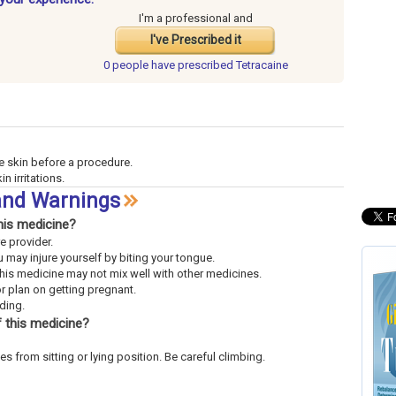
I'm a professional and
I've Prescribed it
0 people have
prescribed Tetracaine
e skin before a procedure.
n irritations.
 and Warnings
his medicine?
re provider.
 may injure yourself by biting your tongue.
This medicine may not mix well with other medicines.
or plan on getting pregnant.
eding.
 this medicine?
es from sitting or lying position. Be careful climbing.