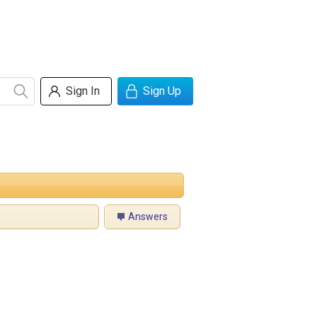
Sign In
Sign Up
Answers