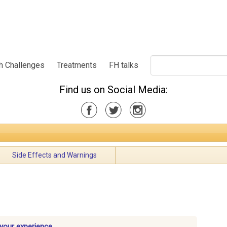
h Challenges
Treatments
FH talks
Find us on Social Media:
Side Effects and Warnings
 your experience.