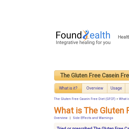
Healt
The Gluten Free Casein Fr
What is it?
Overview
Usage
The Gluten Free Casein Free Diet (GFCF)
>
What i
What is The Gluten 
Overview
|
Side Effects and Warnings
Tried or prescribed The Gluten Free C