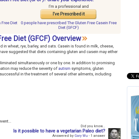
I'm a professional and
I've Prescribed it
 Free Diet
0 people have
prescribed The Gluten Free Casein Free
Diet (GFCF)
ree Diet (GFCF) Overview
d in wheat, rye, barley, and oats. Casein is found in milk, cheese,
 have suggested that diets containing gluten and casein may either
iminated simultaneously or one by one. In addition to promising
nation may reduce the severity of
autism
symptoms, gluten
uccessful in the treatment of several other ailments, including
vent...
Did you know...
Is it possible to have a vegetarian Paleo diet?
Answered by
Gary Wu
- 1 answer