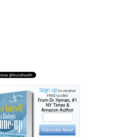
Sign up
to receive
FREE toolkit
From Dr. Hyman, #1
NY Times &
Amazon Author
Subscribe Now!