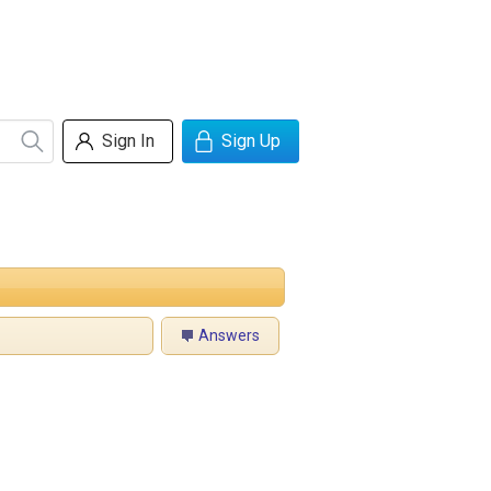
Sign In
Sign Up
Answers