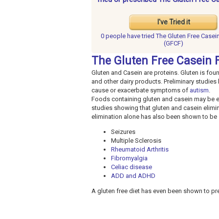
I've Tried it
0 people have
tried The Gluten Free Casein
(GFCF)
The Gluten Free Casein F
Gluten and Casein are proteins. Gluten is foun
and other dairy products. Preliminary studies
cause or exacerbate symptoms of
autism
.
Foods containing gluten and casein may be el
studies showing that gluten and casein elimi
elimination alone has also been shown to be s
Seizures
Multiple Sclerosis
Rheumatoid Arthritis
Fibromyalgia
Celiac disease
ADD and ADHD
A gluten free diet has even been shown to pre