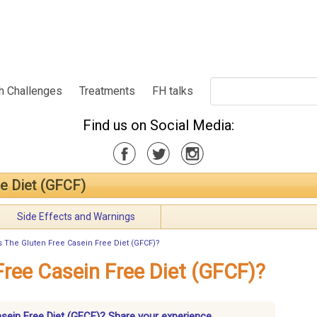
h Challenges
Treatments
FH talks
Find us on Social Media:
ee Diet (GFCF)
Side Effects and Warnings
s The Gluten Free Casein Free Diet (GFCF)?
Free Casein Free Diet (GFCF)?
asein Free Diet (GFCF)? Share your experience.