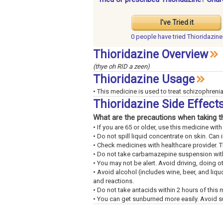
I've Tried it
0 people have
tried Thioridazine
Thioridazine Overview
(thye oh RID a zeen)
Thioridazine Usage
• This medicine is used to treat schizophrenia.
Thioridazine Side Effec
What are the precautions when taking t
• If you are 65 or older, use this medicine wi
• Do not spill liquid concentrate on skin. Can ir
• Check medicines with healthcare provider. 
• Do not take carbamazepine suspension withi
• You may not be alert. Avoid driving, doing o
• Avoid alcohol (includes wine, beer, and liq
and reactions.
• Do not take antacids within 2 hours of this 
• You can get sunburned more easily. Avoid s