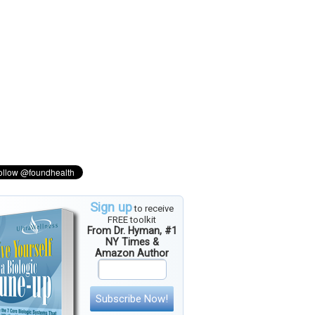
Sign up
to receive
FREE toolkit
From Dr. Hyman, #1
NY Times &
Amazon Author
Subscribe Now!