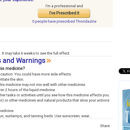
I'm a professional and
I've Prescribed it
0 people have
prescribed Thioridazine
 It may take 6 weeks to see the full effect.
ts and Warnings
his medicine?
th caution. You could have more side effects.
ritate the skin.
This medicine may not mix well with other medicines.
n 2 hours of the liquid medicine.
ther tasks or activities until you see how this medicine affects you.
uor) or other medicines and natural products that slow your actions
medicine.
un, sunlamps, and tanning beds. Use sunscreen; wear...
Share