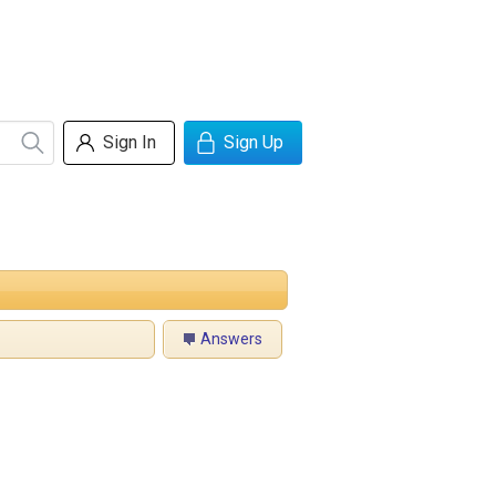
Sign In
Sign Up
Answers