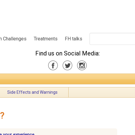
h Challenges
Treatments
FH talks
Find us on Social Media:
Side Effects and Warnings
e?
e your experience.