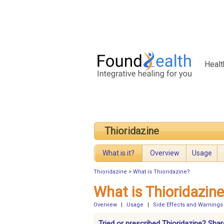
Healt
Thioridazine
What is it?
Overview
Usage
Thioridazine
>
What is Thioridazine?
What is Thioridazin
Overview
|
Usage
|
Side Effects and Warnings
Tried or prescribed Thioridazine? Shar