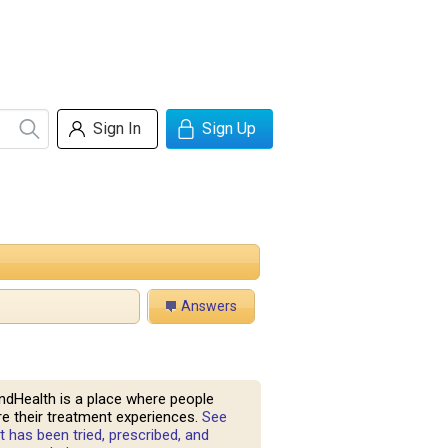
Sign In
Sign Up
Answers
ndHealth is a place where people
e their treatment experiences.
See
 has been tried, prescribed, and