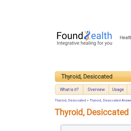
Healt
Thyroid, Desiccated
What is it?
Overview
Usage
Thyroid, Desiccated
>
Thyroid, Desiccated Answ
Thyroid, Desiccate