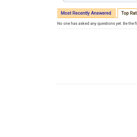
Most Recently Answered
Top Rat
No one has asked any questions yet. Be the fi