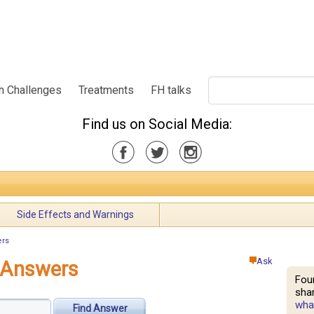
h Challenges
Treatments
FH talks
Find us on Social Media:
Side Effects and Warnings
ers
Ask
d Answers
Fou
shar
what
Find Answer