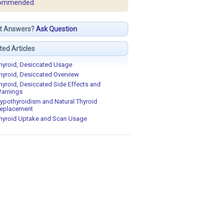
ommended.
t Answers?
Ask Question
ted Articles
hyroid, Desiccated Usage
hyroid, Desiccated Overview
hyroid, Desiccated Side Effects and
arnings
ypothyroidism and Natural Thyroid
eplacement
hyroid Uptake and Scan Usage