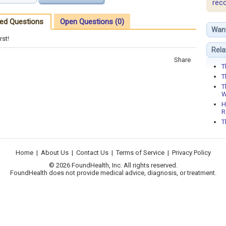
rec
ed Questions
Open Questions (0)
Wan
rst!
Rela
Share
T
T
T
W
H
R
T
Home
|
About Us
|
Contact Us
|
Terms of Service
|
Privacy Policy
© 2026 FoundHealth, Inc. All rights reserved.
FoundHealth does not provide medical advice, diagnosis, or treatment.