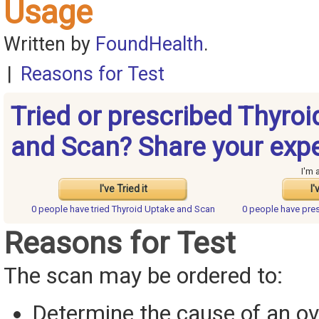
Usage
Written by
FoundHealth
.
|
Reasons for Test
Tried or prescribed Thyroi
and Scan? Share your expe
I'm 
I've Tried it
I'
0 people have
tried Thyroid Uptake and Scan
0 people have
pre
Reasons for Test
The scan may be ordered to:
Determine the cause of an ov