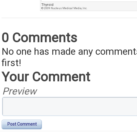
Thyroid
© 2009 Nucleus Medical Media, Inc.
0 Comments
No one has made any comments 
first!
Your Comment
Preview
Post Comment