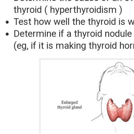
thyroid ( hyperthyroidism )
Test how well the thyroid is 
Determine if a thyroid nodule 
(eg, if it is making thyroid h