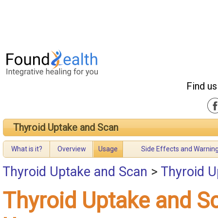
Find us
Thyroid Uptake and Scan
What is it?
Overview
Usage
Side Effects and Warnin
Thyroid Uptake and Scan
>
Thyroid U
Thyroid Uptake and S