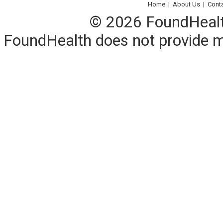
Home
|
About Us
|
Cont
© 2026 FoundHealth,
FoundHealth does not provide me