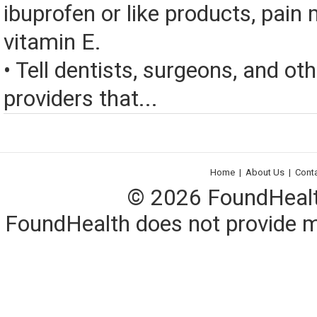
ibuprofen or like products, pain 
vitamin E.
• Tell dentists, surgeons, and ot
providers that...
Home
|
About Us
|
Cont
© 2026 FoundHealth,
FoundHealth does not provide me