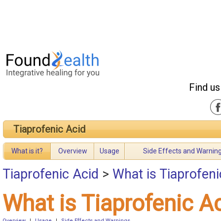
Find us
Tiaprofenic Acid
What is it?
Overview
Usage
Side Effects and Warnin
Tiaprofenic Acid
>
What is Tiaprofeni
What is Tiaprofenic A
Overview
|
Usage
|
Side Effects and Warnings