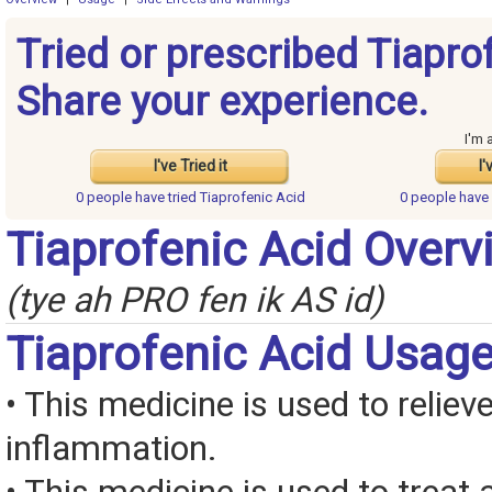
Tried or prescribed Tiapro
Share your experience.
I'm 
I've Tried it
I'
0 people have
tried Tiaprofenic Acid
0 people have
Tiaprofenic Acid Overv
(tye ah PRO fen ik AS id)
Tiaprofenic Acid Usag
• This medicine is used to reliev
inflammation.