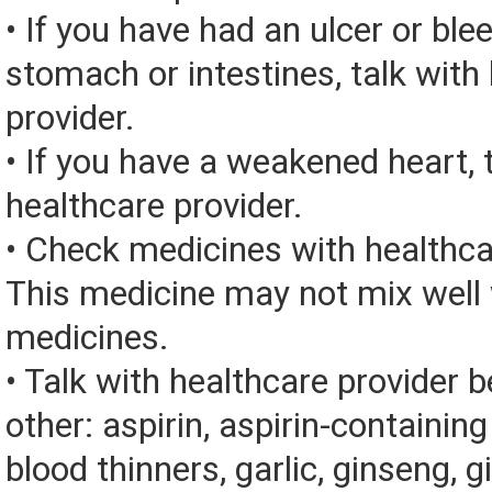
• If you have had an ulcer or bl
stomach or intestines, talk with
provider.
• If you have a weakened heart, 
healthcare provider.
• Check medicines with healthca
This medicine may not mix well 
medicines.
• Talk with healthcare provider 
other: aspirin, aspirin-containin
blood thinners, garlic, ginseng, g