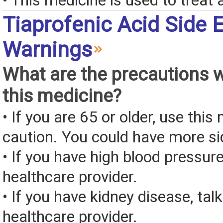
• This medicine is used to treat a
Tiaprofenic Acid Side 
Warnings
What are the precautions 
this medicine?
• If you are 65 or older, use this
caution. You could have more si
• If you have high blood pressure
healthcare provider.
• If you have kidney disease, tal
healthcare provider.