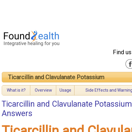
Find us
Ticarcillin and Clavulanate Potassium
What is it?
Overview
Usage
Side Effects and Warnin
Ticarcillin and Clavulanate Potassium
Answers
Ticarcillin and Clavul