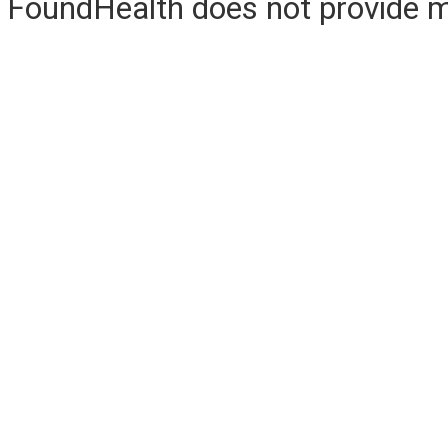
FoundHealth does not provide me