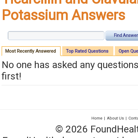
Potassium Answers
Find Answer
Most Recently Answered
Top Rated Questions
Open Que
No one has asked any questions 
first!
Home
|
About Us
|
Cont
© 2026 FoundHealth,