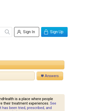
Sign In
Sign Up
Answers
ndHealth is a place where people
e their treatment experiences.
See
 has been tried, prescribed, and