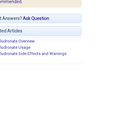
ommended.
t Answers?
Ask Question
ted Articles
iludronate Overview
iludronate Usage
iludronate Side Effects and Warnings