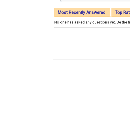
Most Recently Answered
Top Rat
No one has asked any questions yet. Be the fi