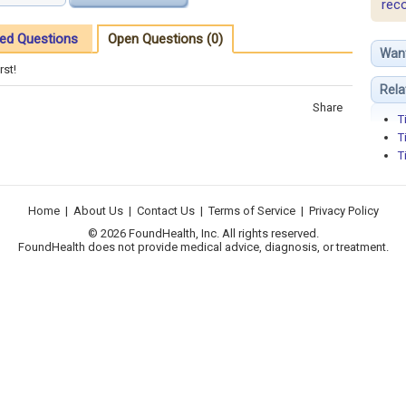
rec
ed Questions
Open Questions (0)
Wan
rst!
Rela
Share
T
T
T
Home
|
About Us
|
Contact Us
|
Terms of Service
|
Privacy Policy
© 2026 FoundHealth, Inc. All rights reserved.
FoundHealth does not provide medical advice, diagnosis, or treatment.