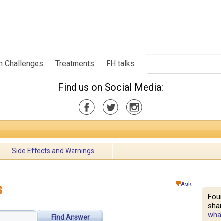
h Challenges
Treatments
FH talks
Find us on Social Media:
Side Effects and Warnings
Ask
s
Fou
shar
what
Find Answer