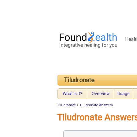
Healt
Tiludronate
What is it?
Overview
Usage
Tiludronate
>
Tiludronate Answers
Tiludronate Answer