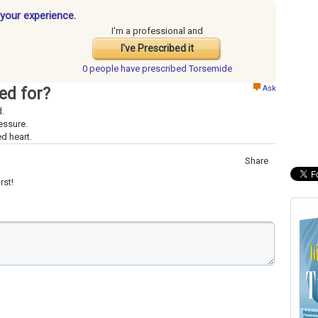
your experience.
I'm a professional and
I've Prescribed it
0 people have
prescribed Torsemide
Ask
ed for?
d.
essure.
d heart.
Share
rst!