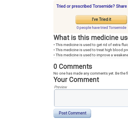
Tried or prescribed Torsemide? Share 
I've Tried it
0 people have
tried Torsemide
What is this medicine us
• This medicine is used to get rid of extra flui
• This medicine is used to treat high blood pr
• This medicine is used to improve a weakene
0 Comments
No one has made any comments yet. Be the fi
Your Comment
Preview
Post Comment