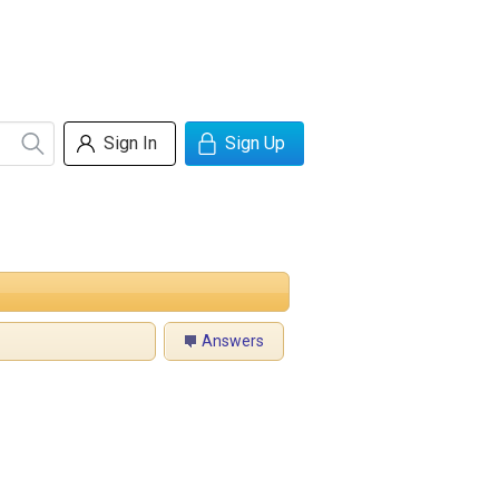
Sign In
Sign Up
Answers