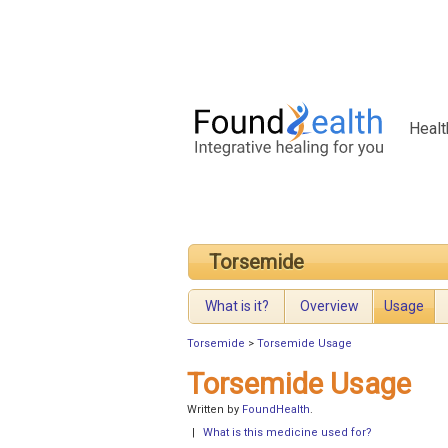
Healt
Torsemide
What is it?
Overview
Usage
Torsemide
>
Torsemide Usage
Torsemide Usage
Written by
FoundHealth
.
|
What is this medicine used for?