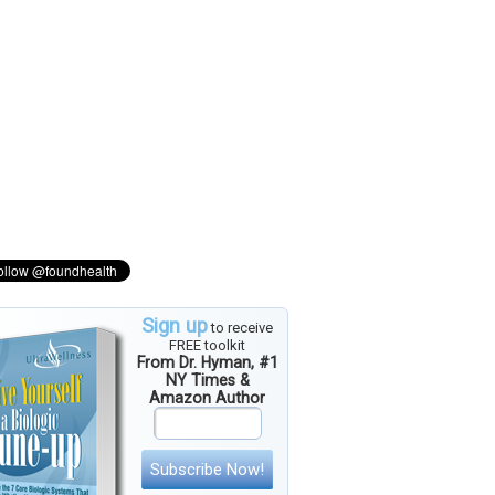
Sign up
to receive
FREE toolkit
From Dr. Hyman, #1
NY Times &
Amazon Author
Subscribe Now!