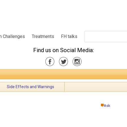
h Challenges
Treatments
FH talks
Find us on Social Media:
Side Effects and Warnings
Ask