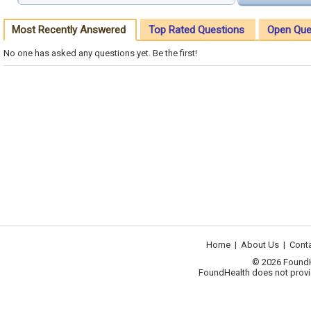
Most Recently Answered
Top Rated Questions
Open Que
No one has asked any questions yet. Be the first!
Home
|
About Us
|
Cont
© 2026 FoundHea
FoundHealth does not provid