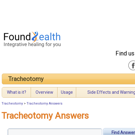
Find us
Tracheotomy
What is it?
Overview
Usage
Side Effects and Warnin
Tracheotomy
>
Tracheotomy Answers
Tracheotomy Answers
Find Answer