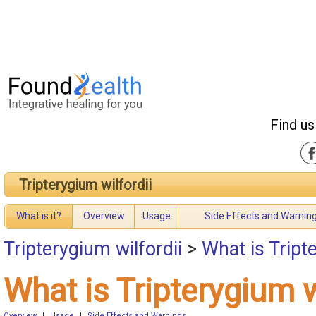
Find us
Tripterygium wilfordii
What is it?
Overview
Usage
Side Effects and Warnin
Tripterygium wilfordii
>
What is Tript
What is Tripterygium w
Overview
|
Usage
|
Side Effects and Warnings