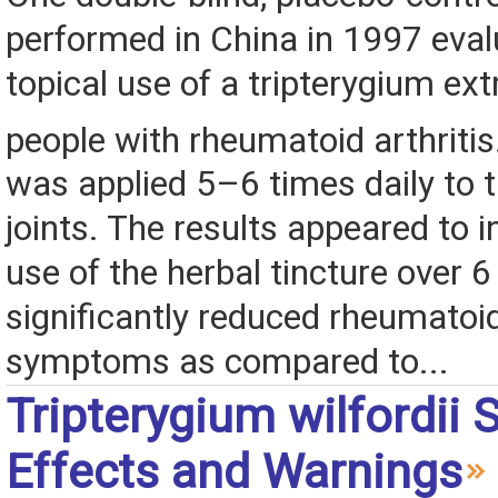
performed in China in 1997 eval
topical use of a tripterygium ext
people with rheumatoid arthriti
was applied 5–6 times daily to 
joints. The results appeared to i
use of the herbal tincture over 
significantly reduced rheumatoid
symptoms as compared to...
Tripterygium wilfordii 
Effects and Warnings