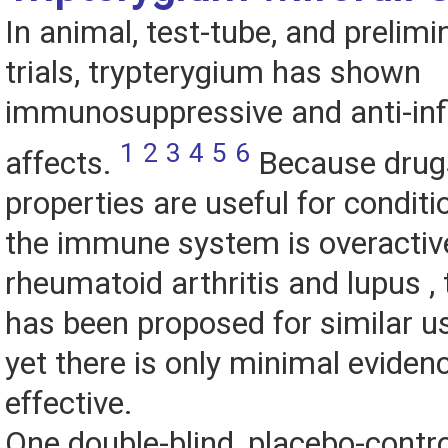
In animal, test-tube, and preli
trials, trypterygium has shown
immunosuppressive and anti-in
1
2
3
4
5
6
affects.
Because drugs
properties are useful for conditi
the immune system is overactiv
rheumatoid arthritis and lupus ,
has been proposed for similar u
yet there is only minimal evidence
effective.
One double-blind, placebo-contro