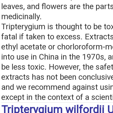
leaves, and flowers are the part
medicinally.
Tripterygium is thought to be to
fatal if taken to excess. Extrac
ethyl acetate or chorloroform-
into use in China in the 1970s, 
be less toxic. However, the safe
extracts has not been conclusive
and we recommend against usin
except in the context of a scientif
Tripterygium wilfordii