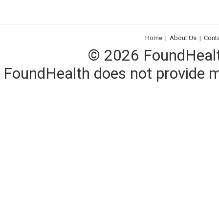
Home
|
About Us
|
Cont
© 2026 FoundHealth,
FoundHealth does not provide me