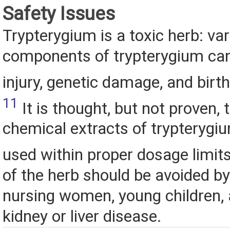
Safety Issues
Trypterygium is a toxic herb: va
components of trypterygium can
injury, genetic damage, and birt
11
It is thought, but not proven, 
chemical extracts of trypterygiu
used within proper dosage limit
of the herb should be avoided b
nursing women, young children, 
kidney or liver disease.