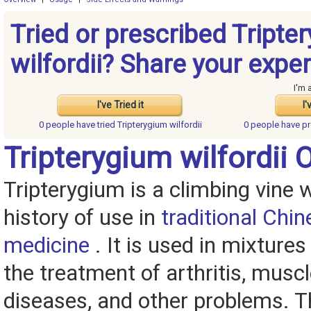
Tried or prescribed Tripte
wilfordii? Share your expe
I'm 
I've Tried it
I'
0 people have
tried Tripterygium wilfordii
0 people have
pr
Tripterygium wilfordii 
Tripterygium is a climbing vine w
history of use in
traditional Chin
medicine
. It is used in mixtures
the treatment of arthritis, muscle
diseases, and other problems. T