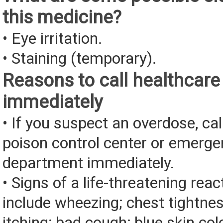
this medicine?
• Eye irritation.
• Staining (temporary).
Reasons to call healthcare
immediately
• If you suspect an overdose, cal
poison control center or emerg
department immediately.
• Signs of a life-threatening rea
include wheezing; chest tightnes
itching; bad cough; blue skin color