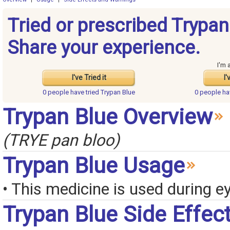
Tried or prescribed Trypan
Share your experience.
I'm 
I've Tried it
I'
0 people have
tried Trypan Blue
0 people h
Trypan Blue Overview
(TRYE pan bloo)
Trypan Blue Usage
• This medicine is used during e
Trypan Blue Side Effec