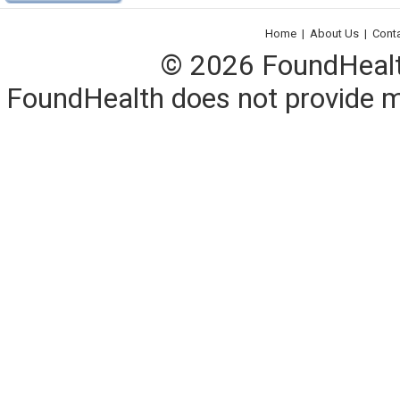
Home
|
About Us
|
Cont
© 2026 FoundHealth,
FoundHealth does not provide me