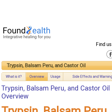
Find us
Trypsin, Balsam Peru, and Castor Oil
What is it?
Overview
Usage
Side Effects and Warnin
Trypsin, Balsam Peru, and Castor Oil
Overview
Trypsin, Balsam Peru,