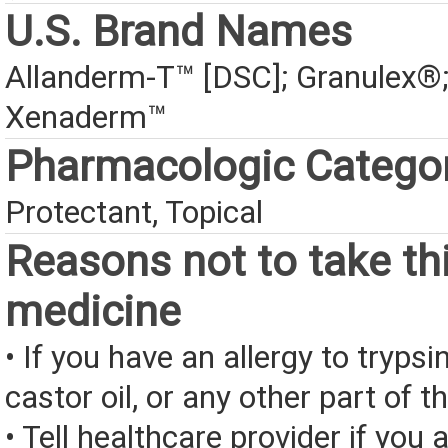
U.S. Brand Names
Allanderm-T™ [DSC]; Granulex®
Xenaderm™
Pharmacologic Catego
Protectant, Topical
Reasons not to take th
medicine
• If you have an allergy to trypsi
castor oil, or any other part of t
• Tell healthcare provider if you a