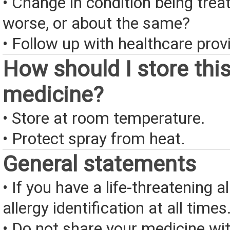
• Change in condition being treate
worse, or about the same?
• Follow up with healthcare provi
How should I store thi
medicine?
• Store at room temperature.
• Protect spray from heat.
General statements
• If you have a life-threatening a
allergy identification at all times
• Do not share your medicine wi