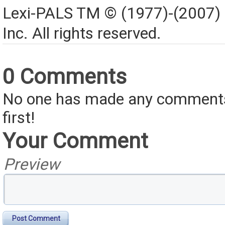
Lexi-PALS TM © (1977)-(2007)
Inc. All rights reserved.
0 Comments
No one has made any comments 
first!
Your Comment
Preview
Post Comment