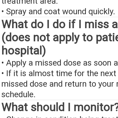
treatment area.
• Spray and coat wound quickly.
What do I do if I miss 
(does not apply to pati
hospital)
• Apply a missed dose as soon a
• If it is almost time for the next
missed dose and return to your 
schedule.
What should I monitor