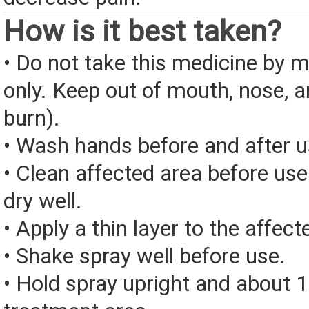
How is it best taken?
• Do not take this medicine by m
only. Keep out of mouth, nose, 
burn).
• Wash hands before and after u
• Clean affected area before us
dry well.
• Apply a thin layer to the affect
• Shake spray well before use.
• Hold spray upright and about 