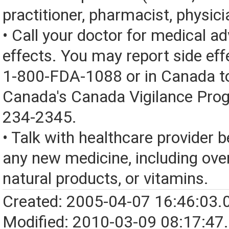
practitioner, pharmacist, physici
• Call your doctor for medical a
effects. You may report side eff
1-800-FDA-1088 or in Canada t
Canada's Canada Vigilance Pro
234-2345.
• Talk with healthcare provider b
any new medicine, including over
natural products, or vitamins.
Created: 2005-04-07 16:46:03.
Modified: 2010-03-09 08:17:47