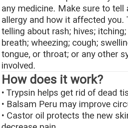
any medicine. Make sure to tell
allergy and how it affected you. 
telling about rash; hives; itching
breath; wheezing; cough; swelling
tongue, or throat; or any other
involved.
How does it work?
• Trypsin helps get rid of dead ti
• Balsam Peru may improve circu
• Castor oil protects the new sk
decrease pain.