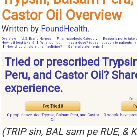
Castor Oil Overview
Written by
FoundHealth
.
Overview
|
U.S. Brand Names
|
Pharmacologic Category
|
Reasons not to take 
How is it best taken?
|
What do I do if I miss a dose? (does not apply to patients in 
|
How should I store this medicine?
|
General statements
|
Tried or prescribed Trypsi
Peru, and Castor Oil? Shar
experience.
I'm 
I've Tried it
I'
0 people have
tried Trypsin, Balsam Peru, and Castor
0 people have
pres
Oil
(TRIP sin, BAL sam pe RUE, & K