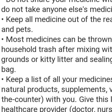
do not take anyone else's medic
• Keep all medicine out of the re
and pets.
• Most medicines can be thrown
household trash after mixing wi
grounds or kitty litter and sealing
bag.
• Keep a list of all your medicine
natural products, supplements, v
the-counter) with you. Give this l
healthcare provider (doctor, nur