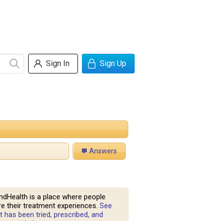
Sign In
Sign Up
Answers
ndHealth is a place where people
e their treatment experiences.
See
 has been tried, prescribed, and