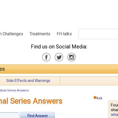
h Challenges
Treatments
FH talks
Find us on Social Media:
ies
Side Effects and Warnings
tinal Series Answers
Ask
nal Series Answers
Fou
shar
what
Find Answer