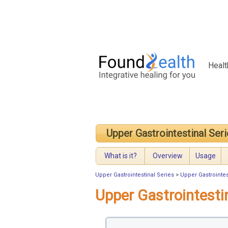
Healt
Upper Gastrointestinal Ser
What is it?
Overview
Usage
Upper Gastrointestinal Series
>
Upper Gastrointes
Upper Gastrointesti