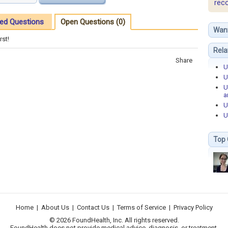
rec
ed Questions
Open Questions (0)
Wan
rst!
Rela
Share
U
U
U
a
U
U
Top 
Home
|
About Us
|
Contact Us
|
Terms of Service
|
Privacy Policy
© 2026 FoundHealth, Inc. All rights reserved.
FoundHealth does not provide medical advice, diagnosis, or treatment.