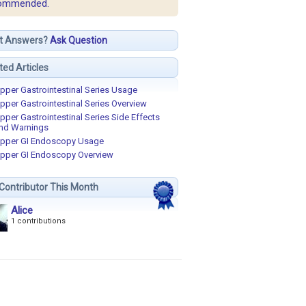
ommended.
t Answers?
Ask Question
ted Articles
pper Gastrointestinal Series Usage
pper Gastrointestinal Series Overview
pper Gastrointestinal Series Side Effects
nd Warnings
pper GI Endoscopy Usage
pper GI Endoscopy Overview
Contributor This Month
Alice
1 contributions