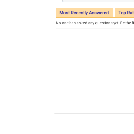
Most Recently Answered
Top Rat
No one has asked any questions yet. Be the fi