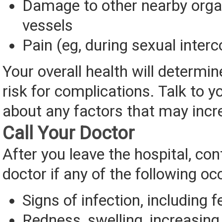
Damage to other nearby orga
vessels
Pain (eg, during sexual inter
Your overall health will determine
risk for complications. Talk to y
about any factors that may incre
Call Your Doctor
After you leave the hospital, con
doctor if any of the following oc
Signs of infection, including f
Redness, swelling, increasing 