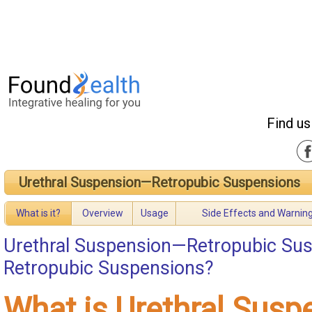
Find us
Urethral Suspension—Retropubic Suspensions
What is it?
Overview
Usage
Side Effects and Warnin
Urethral Suspension—Retropubic Su
Retropubic Suspensions?
What is Urethral Sus