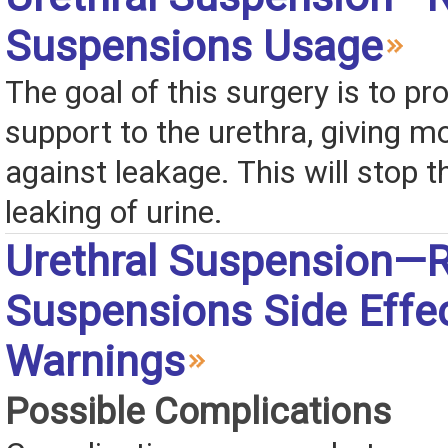
Suspensions Usage
The goal of this surgery is to pr
support to the urethra, giving m
against leakage. This will stop t
leaking of urine.
Urethral Suspension—R
Suspensions Side Effe
Warnings
Possible Complications