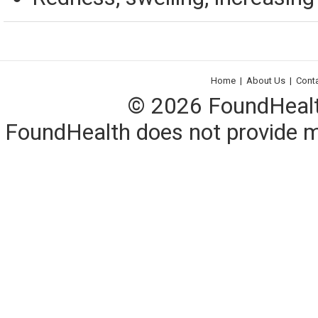
Home
|
About Us
|
Cont
© 2026 FoundHealth,
FoundHealth does not provide me