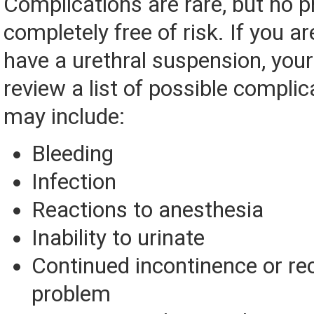
Complications are rare, but no p
completely free of risk. If you ar
have a urethral suspension, your
review a list of possible complic
may include:
Bleeding
Infection
Reactions to anesthesia
Inability to urinate
Continued incontinence or re
problem