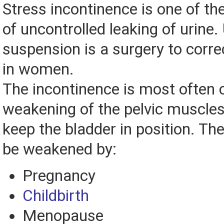
Stress incontinence is one of t
of uncontrolled leaking of urine.
suspension is a surgery to corre
in women.
The incontinence is most often
weakening of the pelvic muscles
keep the bladder in position. T
be weakened by:
Pregnancy
Childbirth
Menopause