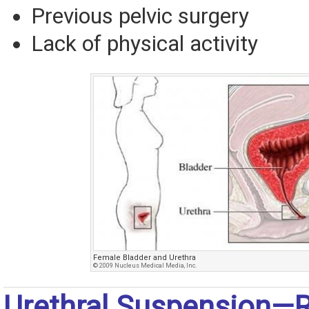
Previous pelvic surgery
Lack of physical activity
Female Bladder and Urethra
© 2009 Nucleus Medical Media, Inc.
Urethral Suspension—R