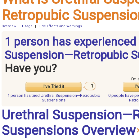
Retropubic Suspensio
Overview
|
Usage
|
Side Effects and Warnings
1 person has experienced 
Suspension—Retropubic S
Have you?
I'm 
1
I've Tried it
I'
1 person has
tried Urethral Suspension—Retropubic
0 people have
pr
Suspensions
Retro
Urethral Suspension—R
Suspensions Overview